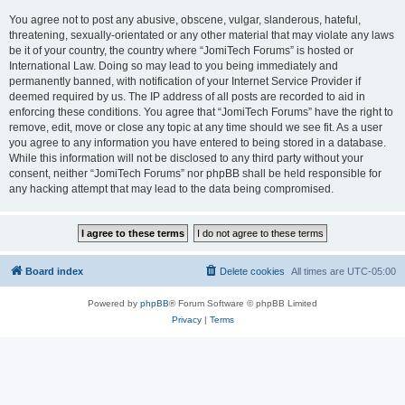
You agree not to post any abusive, obscene, vulgar, slanderous, hateful,
threatening, sexually-orientated or any other material that may violate any laws
be it of your country, the country where “JomiTech Forums” is hosted or
International Law. Doing so may lead to you being immediately and
permanently banned, with notification of your Internet Service Provider if
deemed required by us. The IP address of all posts are recorded to aid in
enforcing these conditions. You agree that “JomiTech Forums” have the right to
remove, edit, move or close any topic at any time should we see fit. As a user
you agree to any information you have entered to being stored in a database.
While this information will not be disclosed to any third party without your
consent, neither “JomiTech Forums” nor phpBB shall be held responsible for
any hacking attempt that may lead to the data being compromised.
Board index
Delete cookies
All times are
UTC-05:00
Powered by
phpBB
® Forum Software © phpBB Limited
Privacy
|
Terms