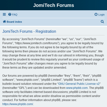
JomiTech Forums
FAQ
Login
S
Board index
e
JomiTech Forums - Registration
a
r
By accessing “JomiTech Forums” (hereinafter “we”, “us”, “our”, “JomiTech
Forums”, “https://www.jomitech.com/forums”), you agree to be legally bound by
c
the following terms. If you do not agree to be legally bound by all of the
h
following terms then please do not access and/or use “JomiTech Forums”. We
may change these at any time and we’ll do our utmost in informing you, though
it would be prudent to review this regularly yourself as your continued usage of
“JomiTech Forums” after changes mean you agree to be legally bound by
these terms as they are updated and/or amended.
Our forums are powered by phpBB (hereinafter “they”, “them”, “their”, “phpBB
software”, “www.phpbb.com”, “phpBB Limited”, “phpBB Teams”) which is a
bulletin board solution released under the “
GNU General Public License v2
”
(hereinafter “GPL”) and can be downloaded from
www.phpbb.com
. The phpBB
software only facilitates internet based discussions; phpBB Limited is not
responsible for what we allow and/or disallow as permissible content and/or
conduct. For further information about phpBB, please see:
https://www.phpbb.com/
.