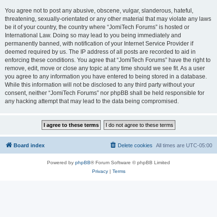
You agree not to post any abusive, obscene, vulgar, slanderous, hateful,
threatening, sexually-orientated or any other material that may violate any laws
be it of your country, the country where “JomiTech Forums” is hosted or
International Law. Doing so may lead to you being immediately and
permanently banned, with notification of your Internet Service Provider if
deemed required by us. The IP address of all posts are recorded to aid in
enforcing these conditions. You agree that “JomiTech Forums” have the right to
remove, edit, move or close any topic at any time should we see fit. As a user
you agree to any information you have entered to being stored in a database.
While this information will not be disclosed to any third party without your
consent, neither “JomiTech Forums” nor phpBB shall be held responsible for
any hacking attempt that may lead to the data being compromised.
Board index
Delete cookies
All times are
UTC-05:00
Powered by
phpBB
® Forum Software © phpBB Limited
Privacy
|
Terms