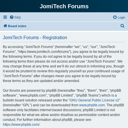
JomiTech Forums
FAQ
Login
S
Board index
e
JomiTech Forums - Registration
a
r
By accessing “JomiTech Forums” (hereinafter “we”, “us”, “our”, “JomiTech
Forums”, “https://www.jomitech.com/forums”), you agree to be legally bound by
c
the following terms. If you do not agree to be legally bound by all of the
h
following terms then please do not access and/or use “JomiTech Forums”. We
may change these at any time and we’ll do our utmost in informing you, though
it would be prudent to review this regularly yourself as your continued usage of
“JomiTech Forums” after changes mean you agree to be legally bound by
these terms as they are updated and/or amended.
Our forums are powered by phpBB (hereinafter “they”, “them”, “their”, “phpBB
software”, “www.phpbb.com”, “phpBB Limited”, “phpBB Teams”) which is a
bulletin board solution released under the “
GNU General Public License v2
”
(hereinafter “GPL”) and can be downloaded from
www.phpbb.com
. The phpBB
software only facilitates internet based discussions; phpBB Limited is not
responsible for what we allow and/or disallow as permissible content and/or
conduct. For further information about phpBB, please see:
https://www.phpbb.com/
.