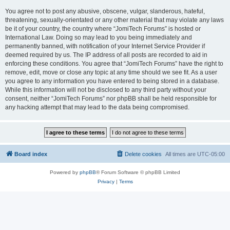
You agree not to post any abusive, obscene, vulgar, slanderous, hateful,
threatening, sexually-orientated or any other material that may violate any laws
be it of your country, the country where “JomiTech Forums” is hosted or
International Law. Doing so may lead to you being immediately and
permanently banned, with notification of your Internet Service Provider if
deemed required by us. The IP address of all posts are recorded to aid in
enforcing these conditions. You agree that “JomiTech Forums” have the right to
remove, edit, move or close any topic at any time should we see fit. As a user
you agree to any information you have entered to being stored in a database.
While this information will not be disclosed to any third party without your
consent, neither “JomiTech Forums” nor phpBB shall be held responsible for
any hacking attempt that may lead to the data being compromised.
Board index
Delete cookies
All times are
UTC-05:00
Powered by
phpBB
® Forum Software © phpBB Limited
Privacy
|
Terms