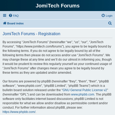
JomiTech Forums
FAQ
Login
S
Board index
e
JomiTech Forums - Registration
a
r
By accessing “JomiTech Forums” (hereinafter “we”, “us”, “our”, “JomiTech
Forums”, “https://www.jomitech.com/forums”), you agree to be legally bound by
c
the following terms. If you do not agree to be legally bound by all of the
h
following terms then please do not access and/or use “JomiTech Forums”. We
may change these at any time and we’ll do our utmost in informing you, though
it would be prudent to review this regularly yourself as your continued usage of
“JomiTech Forums” after changes mean you agree to be legally bound by
these terms as they are updated and/or amended.
Our forums are powered by phpBB (hereinafter “they”, “them”, “their”, “phpBB
software”, “www.phpbb.com”, “phpBB Limited”, “phpBB Teams”) which is a
bulletin board solution released under the “
GNU General Public License v2
”
(hereinafter “GPL”) and can be downloaded from
www.phpbb.com
. The phpBB
software only facilitates internet based discussions; phpBB Limited is not
responsible for what we allow and/or disallow as permissible content and/or
conduct. For further information about phpBB, please see:
https://www.phpbb.com/
.