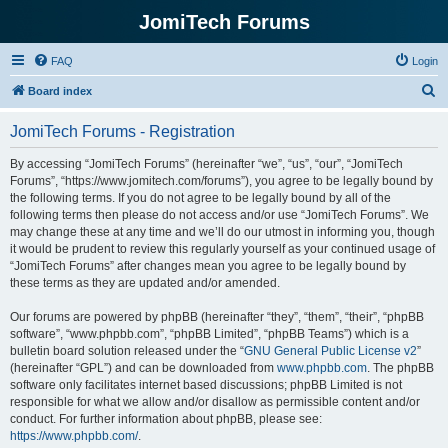
JomiTech Forums
FAQ
Login
S
Board index
e
JomiTech Forums - Registration
a
r
By accessing “JomiTech Forums” (hereinafter “we”, “us”, “our”, “JomiTech
Forums”, “https://www.jomitech.com/forums”), you agree to be legally bound by
c
the following terms. If you do not agree to be legally bound by all of the
h
following terms then please do not access and/or use “JomiTech Forums”. We
may change these at any time and we’ll do our utmost in informing you, though
it would be prudent to review this regularly yourself as your continued usage of
“JomiTech Forums” after changes mean you agree to be legally bound by
these terms as they are updated and/or amended.
Our forums are powered by phpBB (hereinafter “they”, “them”, “their”, “phpBB
software”, “www.phpbb.com”, “phpBB Limited”, “phpBB Teams”) which is a
bulletin board solution released under the “
GNU General Public License v2
”
(hereinafter “GPL”) and can be downloaded from
www.phpbb.com
. The phpBB
software only facilitates internet based discussions; phpBB Limited is not
responsible for what we allow and/or disallow as permissible content and/or
conduct. For further information about phpBB, please see:
https://www.phpbb.com/
.