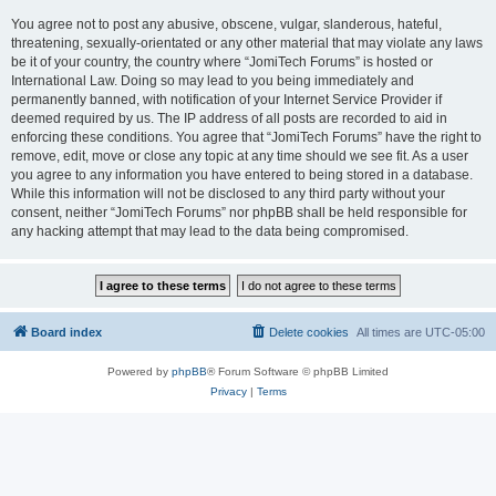
You agree not to post any abusive, obscene, vulgar, slanderous, hateful,
threatening, sexually-orientated or any other material that may violate any laws
be it of your country, the country where “JomiTech Forums” is hosted or
International Law. Doing so may lead to you being immediately and
permanently banned, with notification of your Internet Service Provider if
deemed required by us. The IP address of all posts are recorded to aid in
enforcing these conditions. You agree that “JomiTech Forums” have the right to
remove, edit, move or close any topic at any time should we see fit. As a user
you agree to any information you have entered to being stored in a database.
While this information will not be disclosed to any third party without your
consent, neither “JomiTech Forums” nor phpBB shall be held responsible for
any hacking attempt that may lead to the data being compromised.
Board index
Delete cookies
All times are
UTC-05:00
Powered by
phpBB
® Forum Software © phpBB Limited
Privacy
|
Terms