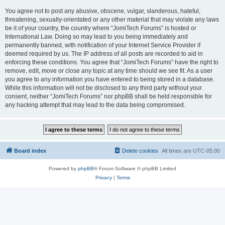
You agree not to post any abusive, obscene, vulgar, slanderous, hateful,
threatening, sexually-orientated or any other material that may violate any laws
be it of your country, the country where “JomiTech Forums” is hosted or
International Law. Doing so may lead to you being immediately and
permanently banned, with notification of your Internet Service Provider if
deemed required by us. The IP address of all posts are recorded to aid in
enforcing these conditions. You agree that “JomiTech Forums” have the right to
remove, edit, move or close any topic at any time should we see fit. As a user
you agree to any information you have entered to being stored in a database.
While this information will not be disclosed to any third party without your
consent, neither “JomiTech Forums” nor phpBB shall be held responsible for
any hacking attempt that may lead to the data being compromised.
Board index
Delete cookies
All times are
UTC-05:00
Powered by
phpBB
® Forum Software © phpBB Limited
Privacy
|
Terms