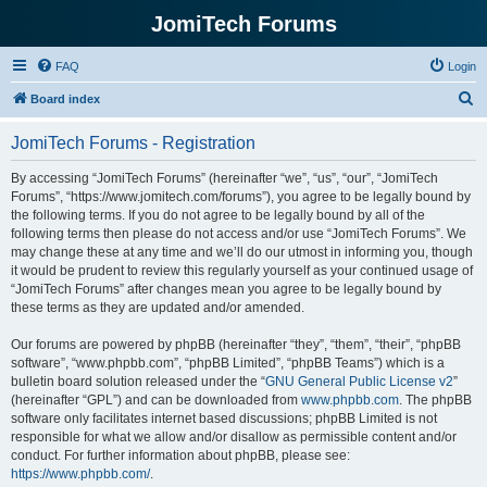
JomiTech Forums
FAQ
Login
S
Board index
e
JomiTech Forums - Registration
a
r
By accessing “JomiTech Forums” (hereinafter “we”, “us”, “our”, “JomiTech
Forums”, “https://www.jomitech.com/forums”), you agree to be legally bound by
c
the following terms. If you do not agree to be legally bound by all of the
h
following terms then please do not access and/or use “JomiTech Forums”. We
may change these at any time and we’ll do our utmost in informing you, though
it would be prudent to review this regularly yourself as your continued usage of
“JomiTech Forums” after changes mean you agree to be legally bound by
these terms as they are updated and/or amended.
Our forums are powered by phpBB (hereinafter “they”, “them”, “their”, “phpBB
software”, “www.phpbb.com”, “phpBB Limited”, “phpBB Teams”) which is a
bulletin board solution released under the “
GNU General Public License v2
”
(hereinafter “GPL”) and can be downloaded from
www.phpbb.com
. The phpBB
software only facilitates internet based discussions; phpBB Limited is not
responsible for what we allow and/or disallow as permissible content and/or
conduct. For further information about phpBB, please see:
https://www.phpbb.com/
.