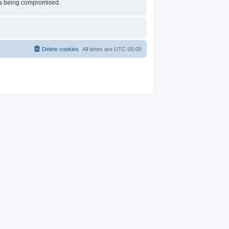
ata being compromised.
Delete cookies
All times are
UTC-05:00