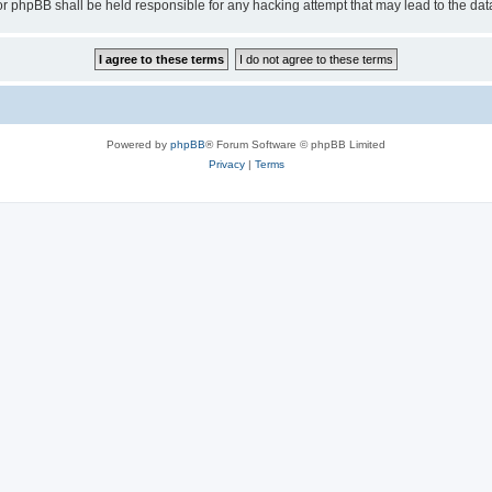
or phpBB shall be held responsible for any hacking attempt that may lead to the d
Powered by
phpBB
® Forum Software © phpBB Limited
Privacy
|
Terms