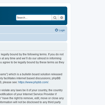
Search
Advanced search
Login
legally bound by the following terms. If you do not
at any time and we’ll do our utmost in informing
u agree to be legally bound by these terms as they
ams”) which is a bulletin board solution released
ly facilitates internet based discussions; phpBB
BB, please see:
https://www.phpbb.com/
.
violate any laws be it of your country, the country
fication of your Internet Service Provider if
” have the right to remove, edit, move or close any
formation will not be disclosed to any third party