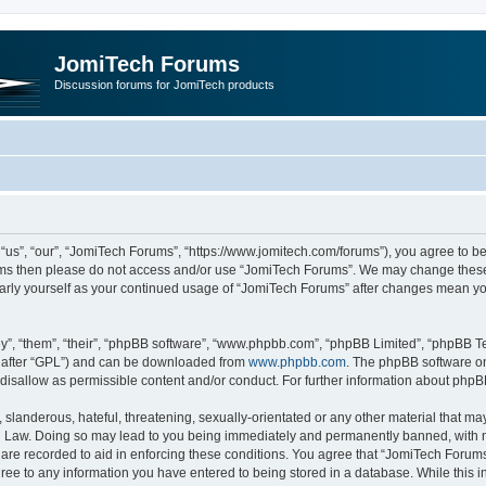
JomiTech Forums
Discussion forums for JomiTech products
us”, “our”, “JomiTech Forums”, “https://www.jomitech.com/forums”), you agree to be 
terms then please do not access and/or use “JomiTech Forums”. We may change these 
ularly yourself as your continued usage of “JomiTech Forums” after changes mean yo
”, “them”, “their”, “phpBB software”, “www.phpbb.com”, “phpBB Limited”, “phpBB Te
inafter “GPL”) and can be downloaded from
www.phpbb.com
. The phpBB software on
 disallow as permissible content and/or conduct. For further information about php
slanderous, hateful, threatening, sexually-orientated or any other material that may 
 Law. Doing so may lead to you being immediately and permanently banned, with noti
are recorded to aid in enforcing these conditions. You agree that “JomiTech Forums
gree to any information you have entered to being stored in a database. While this in