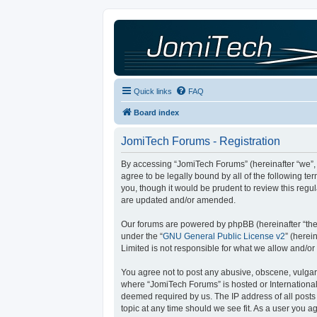
Quick links
FAQ
Board index
JomiTech Forums - Registration
By accessing “JomiTech Forums” (hereinafter “we”, “
agree to be legally bound by all of the following 
you, though it would be prudent to review this reg
are updated and/or amended.
Our forums are powered by phpBB (hereinafter “they
under the “
GNU General Public License v2
” (here
Limited is not responsible for what we allow and/or
You agree not to post any abusive, obscene, vulgar, 
where “JomiTech Forums” is hosted or International
deemed required by us. The IP address of all posts 
topic at any time should we see fit. As a user you a