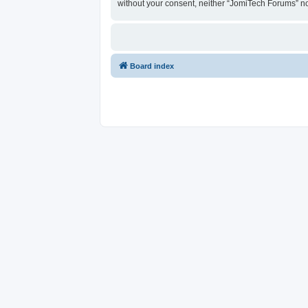
without your consent, neither “JomiTech Forums” n
Board index