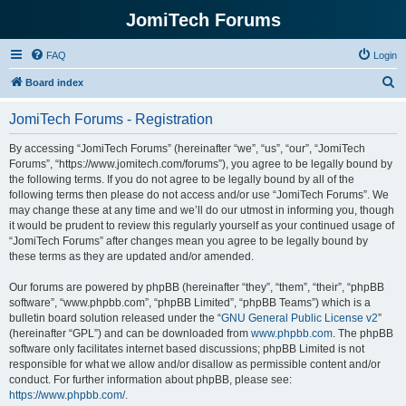
JomiTech Forums
FAQ
Login
S
Board index
e
JomiTech Forums - Registration
a
r
By accessing “JomiTech Forums” (hereinafter “we”, “us”, “our”, “JomiTech
Forums”, “https://www.jomitech.com/forums”), you agree to be legally bound by
c
the following terms. If you do not agree to be legally bound by all of the
h
following terms then please do not access and/or use “JomiTech Forums”. We
may change these at any time and we’ll do our utmost in informing you, though
it would be prudent to review this regularly yourself as your continued usage of
“JomiTech Forums” after changes mean you agree to be legally bound by
these terms as they are updated and/or amended.
Our forums are powered by phpBB (hereinafter “they”, “them”, “their”, “phpBB
software”, “www.phpbb.com”, “phpBB Limited”, “phpBB Teams”) which is a
bulletin board solution released under the “
GNU General Public License v2
”
(hereinafter “GPL”) and can be downloaded from
www.phpbb.com
. The phpBB
software only facilitates internet based discussions; phpBB Limited is not
responsible for what we allow and/or disallow as permissible content and/or
conduct. For further information about phpBB, please see:
https://www.phpbb.com/
.