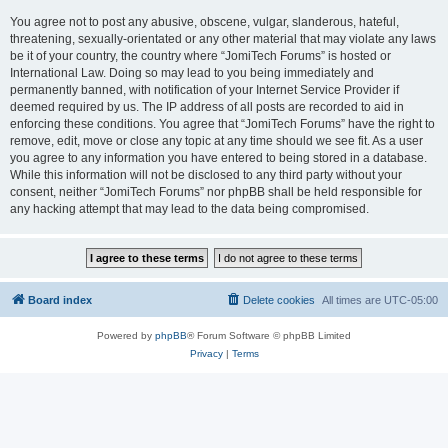
You agree not to post any abusive, obscene, vulgar, slanderous, hateful,
threatening, sexually-orientated or any other material that may violate any laws
be it of your country, the country where “JomiTech Forums” is hosted or
International Law. Doing so may lead to you being immediately and
permanently banned, with notification of your Internet Service Provider if
deemed required by us. The IP address of all posts are recorded to aid in
enforcing these conditions. You agree that “JomiTech Forums” have the right to
remove, edit, move or close any topic at any time should we see fit. As a user
you agree to any information you have entered to being stored in a database.
While this information will not be disclosed to any third party without your
consent, neither “JomiTech Forums” nor phpBB shall be held responsible for
any hacking attempt that may lead to the data being compromised.
Board index
Delete cookies
All times are
UTC-05:00
Powered by
phpBB
® Forum Software © phpBB Limited
Privacy
|
Terms