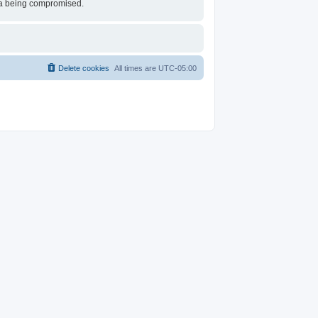
ata being compromised.
Delete cookies
All times are
UTC-05:00