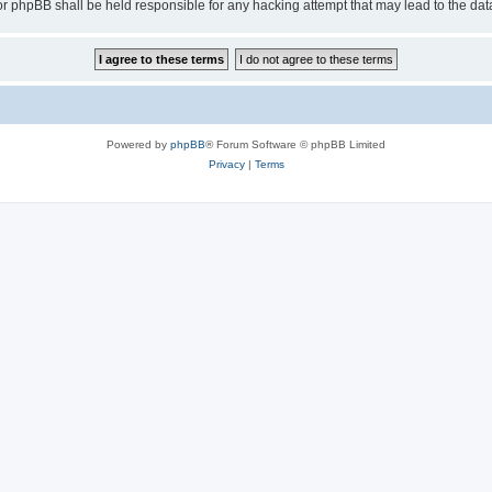
or phpBB shall be held responsible for any hacking attempt that may lead to the d
Powered by
phpBB
® Forum Software © phpBB Limited
Privacy
|
Terms