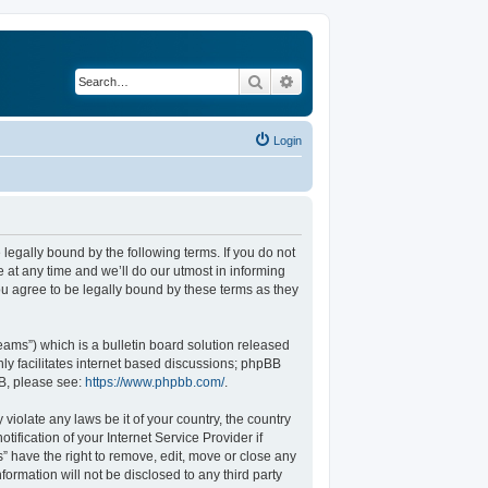
Search
Advanced search
Login
legally bound by the following terms. If you do not
at any time and we’ll do our utmost in informing
u agree to be legally bound by these terms as they
ams”) which is a bulletin board solution released
ly facilitates internet based discussions; phpBB
BB, please see:
https://www.phpbb.com/
.
violate any laws be it of your country, the country
fication of your Internet Service Provider if
” have the right to remove, edit, move or close any
formation will not be disclosed to any third party