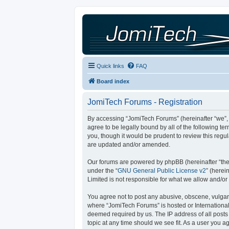
Quick links
FAQ
Board index
JomiTech Forums - Registration
By accessing “JomiTech Forums” (hereinafter “we”, “
agree to be legally bound by all of the following 
you, though it would be prudent to review this reg
are updated and/or amended.
Our forums are powered by phpBB (hereinafter “they
under the “
GNU General Public License v2
” (here
Limited is not responsible for what we allow and/or
You agree not to post any abusive, obscene, vulgar, 
where “JomiTech Forums” is hosted or International
deemed required by us. The IP address of all posts 
topic at any time should we see fit. As a user you a