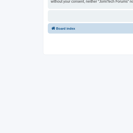
without your consent, neither “JomiTech Forums” n
Board index