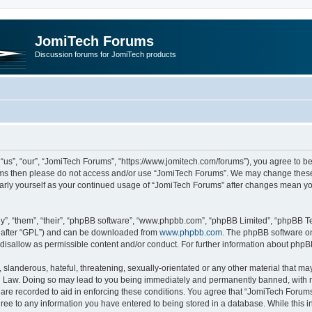
JomiTech Forums
Discussion forums for JomiTech products
us”, “our”, “JomiTech Forums”, “https://www.jomitech.com/forums”), you agree to be 
terms then please do not access and/or use “JomiTech Forums”. We may change these 
ularly yourself as your continued usage of “JomiTech Forums” after changes mean yo
”, “them”, “their”, “phpBB software”, “www.phpbb.com”, “phpBB Limited”, “phpBB Te
inafter “GPL”) and can be downloaded from
www.phpbb.com
. The phpBB software on
 disallow as permissible content and/or conduct. For further information about php
slanderous, hateful, threatening, sexually-orientated or any other material that may 
 Law. Doing so may lead to you being immediately and permanently banned, with noti
are recorded to aid in enforcing these conditions. You agree that “JomiTech Forums
gree to any information you have entered to being stored in a database. While this in