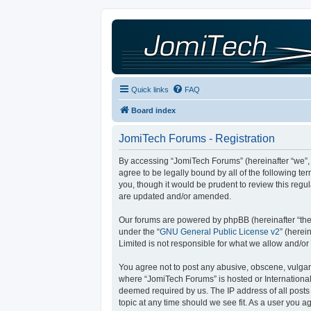
Quick links
FAQ
Board index
JomiTech Forums - Registration
By accessing “JomiTech Forums” (hereinafter “we”, “
agree to be legally bound by all of the following 
you, though it would be prudent to review this reg
are updated and/or amended.
Our forums are powered by phpBB (hereinafter “they
under the “
GNU General Public License v2
” (here
Limited is not responsible for what we allow and/or
You agree not to post any abusive, obscene, vulgar, 
where “JomiTech Forums” is hosted or International
deemed required by us. The IP address of all posts 
topic at any time should we see fit. As a user you a