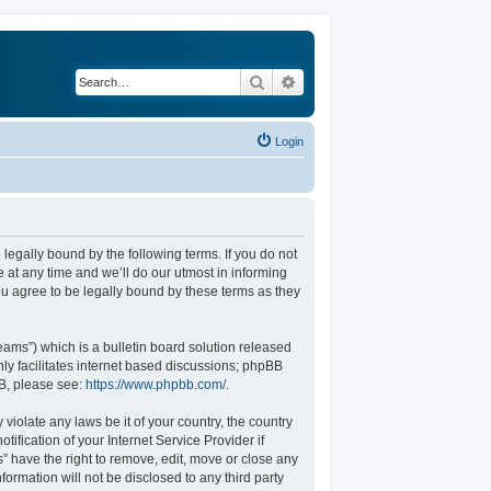
Search
Advanced search
Login
legally bound by the following terms. If you do not
at any time and we’ll do our utmost in informing
u agree to be legally bound by these terms as they
ams”) which is a bulletin board solution released
ly facilitates internet based discussions; phpBB
BB, please see:
https://www.phpbb.com/
.
violate any laws be it of your country, the country
fication of your Internet Service Provider if
” have the right to remove, edit, move or close any
formation will not be disclosed to any third party