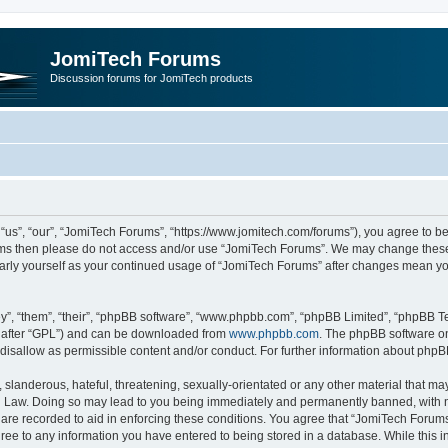
JomiTech Forums
Discussion forums for JomiTech products
us”, “our”, “JomiTech Forums”, “https://www.jomitech.com/forums”), you agree to be 
terms then please do not access and/or use “JomiTech Forums”. We may change these 
ularly yourself as your continued usage of “JomiTech Forums” after changes mean yo
”, “them”, “their”, “phpBB software”, “www.phpbb.com”, “phpBB Limited”, “phpBB Te
inafter “GPL”) and can be downloaded from
www.phpbb.com
. The phpBB software on
 disallow as permissible content and/or conduct. For further information about php
slanderous, hateful, threatening, sexually-orientated or any other material that may 
 Law. Doing so may lead to you being immediately and permanently banned, with noti
are recorded to aid in enforcing these conditions. You agree that “JomiTech Forums
gree to any information you have entered to being stored in a database. While this in