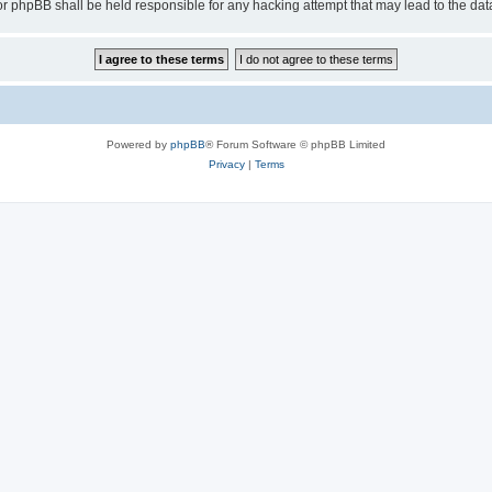
or phpBB shall be held responsible for any hacking attempt that may lead to the d
Powered by
phpBB
® Forum Software © phpBB Limited
Privacy
|
Terms