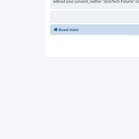
without your consent, neither “JomiTech Forums” n
Board index