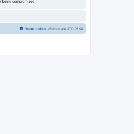
ata being compromised.
Delete cookies
All times are
UTC-05:00