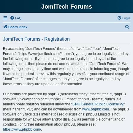
JomiTech Forums
FAQ
Login
S
Board index
e
JomiTech Forums - Registration
a
r
By accessing “JomiTech Forums” (hereinafter “we”, “us”, “our”, “JomiTech
Forums”, “https://www.jomitech.com/forums”), you agree to be legally bound by
c
the following terms. If you do not agree to be legally bound by all of the
h
following terms then please do not access and/or use “JomiTech Forums”. We
may change these at any time and we’ll do our utmost in informing you, though
it would be prudent to review this regularly yourself as your continued usage of
“JomiTech Forums” after changes mean you agree to be legally bound by
these terms as they are updated and/or amended.
Our forums are powered by phpBB (hereinafter “they”, “them”, “their”, “phpBB
software”, “www.phpbb.com”, “phpBB Limited”, “phpBB Teams”) which is a
bulletin board solution released under the “
GNU General Public License v2
”
(hereinafter “GPL”) and can be downloaded from
www.phpbb.com
. The phpBB
software only facilitates internet based discussions; phpBB Limited is not
responsible for what we allow and/or disallow as permissible content and/or
conduct. For further information about phpBB, please see:
https://www.phpbb.com/
.