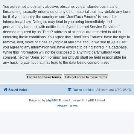
You agree not to post any abusive, obscene, vulgar, slanderous, hateful,
threatening, sexually-orientated or any other material that may violate any laws
be it of your country, the country where “JomiTech Forums” is hosted or
International Law. Doing so may lead to you being immediately and
permanently banned, with notification of your Internet Service Provider if
deemed required by us. The IP address of all posts are recorded to aid in
enforcing these conditions. You agree that “JomiTech Forums” have the right to
remove, edit, move or close any topic at any time should we see fit. As a user
you agree to any information you have entered to being stored in a database.
While this information will not be disclosed to any third party without your
consent, neither “JomiTech Forums” nor phpBB shall be held responsible for
any hacking attempt that may lead to the data being compromised.
Board index
Delete cookies
All times are
UTC-05:00
Powered by
phpBB
® Forum Software © phpBB Limited
Privacy
|
Terms