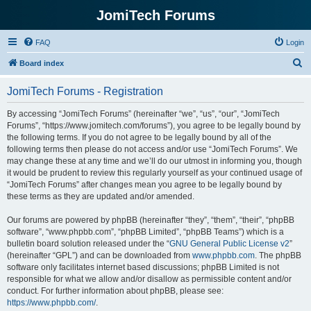
JomiTech Forums
FAQ
Login
S
Board index
e
JomiTech Forums - Registration
a
r
By accessing “JomiTech Forums” (hereinafter “we”, “us”, “our”, “JomiTech
Forums”, “https://www.jomitech.com/forums”), you agree to be legally bound by
c
the following terms. If you do not agree to be legally bound by all of the
h
following terms then please do not access and/or use “JomiTech Forums”. We
may change these at any time and we’ll do our utmost in informing you, though
it would be prudent to review this regularly yourself as your continued usage of
“JomiTech Forums” after changes mean you agree to be legally bound by
these terms as they are updated and/or amended.
Our forums are powered by phpBB (hereinafter “they”, “them”, “their”, “phpBB
software”, “www.phpbb.com”, “phpBB Limited”, “phpBB Teams”) which is a
bulletin board solution released under the “
GNU General Public License v2
”
(hereinafter “GPL”) and can be downloaded from
www.phpbb.com
. The phpBB
software only facilitates internet based discussions; phpBB Limited is not
responsible for what we allow and/or disallow as permissible content and/or
conduct. For further information about phpBB, please see:
https://www.phpbb.com/
.