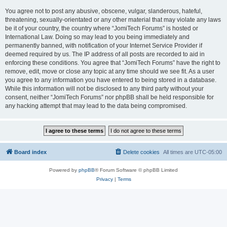
You agree not to post any abusive, obscene, vulgar, slanderous, hateful,
threatening, sexually-orientated or any other material that may violate any laws
be it of your country, the country where “JomiTech Forums” is hosted or
International Law. Doing so may lead to you being immediately and
permanently banned, with notification of your Internet Service Provider if
deemed required by us. The IP address of all posts are recorded to aid in
enforcing these conditions. You agree that “JomiTech Forums” have the right to
remove, edit, move or close any topic at any time should we see fit. As a user
you agree to any information you have entered to being stored in a database.
While this information will not be disclosed to any third party without your
consent, neither “JomiTech Forums” nor phpBB shall be held responsible for
any hacking attempt that may lead to the data being compromised.
Board index
Delete cookies
All times are
UTC-05:00
Powered by
phpBB
® Forum Software © phpBB Limited
Privacy
|
Terms