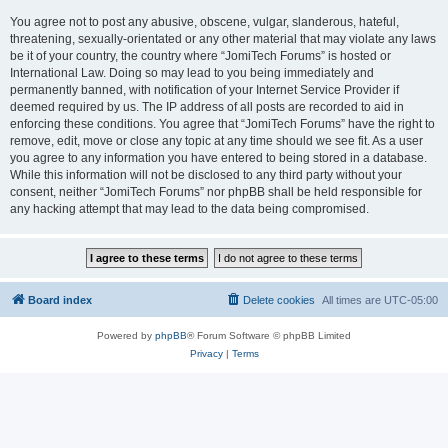
You agree not to post any abusive, obscene, vulgar, slanderous, hateful,
threatening, sexually-orientated or any other material that may violate any laws
be it of your country, the country where “JomiTech Forums” is hosted or
International Law. Doing so may lead to you being immediately and
permanently banned, with notification of your Internet Service Provider if
deemed required by us. The IP address of all posts are recorded to aid in
enforcing these conditions. You agree that “JomiTech Forums” have the right to
remove, edit, move or close any topic at any time should we see fit. As a user
you agree to any information you have entered to being stored in a database.
While this information will not be disclosed to any third party without your
consent, neither “JomiTech Forums” nor phpBB shall be held responsible for
any hacking attempt that may lead to the data being compromised.
Board index
Delete cookies
All times are
UTC-05:00
Powered by
phpBB
® Forum Software © phpBB Limited
Privacy
|
Terms