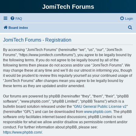
JomiTech Forums
FAQ
Login
S
Board index
e
JomiTech Forums - Registration
a
r
By accessing “JomiTech Forums” (hereinafter “we”, “us”, “our”, “JomiTech
Forums”, “https://www.jomitech.com/forums”), you agree to be legally bound by
c
the following terms. If you do not agree to be legally bound by all of the
h
following terms then please do not access and/or use “JomiTech Forums”. We
may change these at any time and we’ll do our utmost in informing you, though
it would be prudent to review this regularly yourself as your continued usage of
“JomiTech Forums” after changes mean you agree to be legally bound by
these terms as they are updated and/or amended.
Our forums are powered by phpBB (hereinafter “they”, “them”, “their”, “phpBB
software”, “www.phpbb.com”, “phpBB Limited”, “phpBB Teams”) which is a
bulletin board solution released under the “
GNU General Public License v2
”
(hereinafter “GPL”) and can be downloaded from
www.phpbb.com
. The phpBB
software only facilitates internet based discussions; phpBB Limited is not
responsible for what we allow and/or disallow as permissible content and/or
conduct. For further information about phpBB, please see:
https://www.phpbb.com/
.