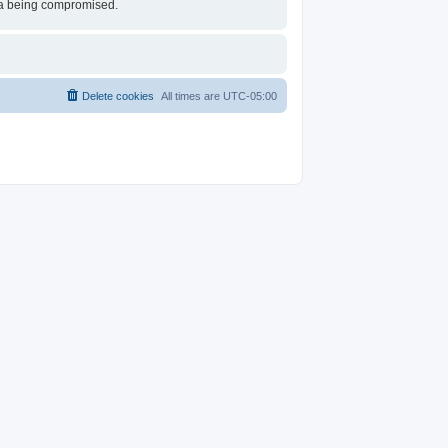
ata being compromised.
Delete cookies
All times are
UTC-05:00