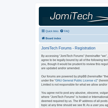
Quick links
FAQ
Board index
JomiTech Forums - Registration
By accessing “JomiTech Forums” (hereinafter “we”, “
agree to be legally bound by all of the following 
you, though it would be prudent to review this reg
are updated and/or amended.
Our forums are powered by phpBB (hereinafter “they
under the “
GNU General Public License v2
” (here
Limited is not responsible for what we allow and/or
You agree not to post any abusive, obscene, vulgar, 
where “JomiTech Forums” is hosted or International
deemed required by us. The IP address of all posts 
topic at any time should we see fit. As a user you a