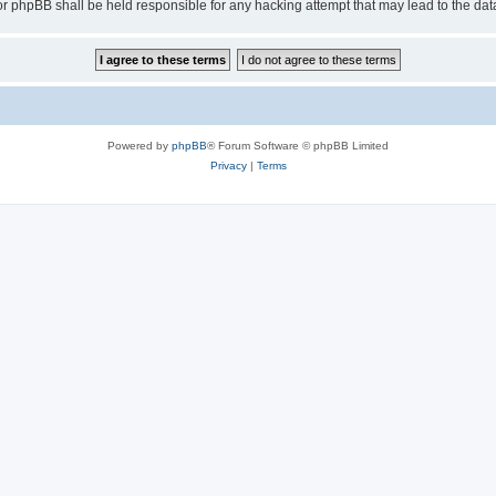
or phpBB shall be held responsible for any hacking attempt that may lead to the d
Powered by
phpBB
® Forum Software © phpBB Limited
Privacy
|
Terms