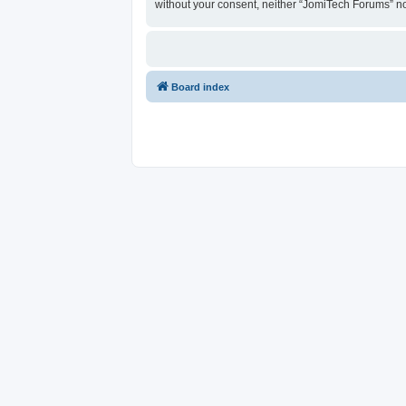
without your consent, neither “JomiTech Forums” n
Board index