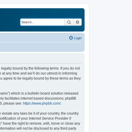
Search
Advanced search
Login
legally bound by the following terms. If you do not
at any time and we’ll do our utmost in informing
u agree to be legally bound by these terms as they
ams”) which is a bulletin board solution released
ly facilitates internet based discussions; phpBB
BB, please see:
https://www.phpbb.com/
.
violate any laws be it of your country, the country
fication of your Internet Service Provider if
” have the right to remove, edit, move or close any
formation will not be disclosed to any third party