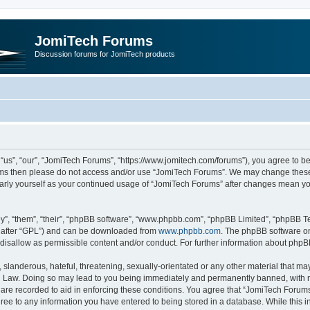
JomiTech Forums
Discussion forums for JomiTech products
us”, “our”, “JomiTech Forums”, “https://www.jomitech.com/forums”), you agree to be 
terms then please do not access and/or use “JomiTech Forums”. We may change these 
ularly yourself as your continued usage of “JomiTech Forums” after changes mean yo
”, “them”, “their”, “phpBB software”, “www.phpbb.com”, “phpBB Limited”, “phpBB Te
inafter “GPL”) and can be downloaded from
www.phpbb.com
. The phpBB software on
 disallow as permissible content and/or conduct. For further information about php
slanderous, hateful, threatening, sexually-orientated or any other material that may 
 Law. Doing so may lead to you being immediately and permanently banned, with noti
are recorded to aid in enforcing these conditions. You agree that “JomiTech Forums
gree to any information you have entered to being stored in a database. While this in