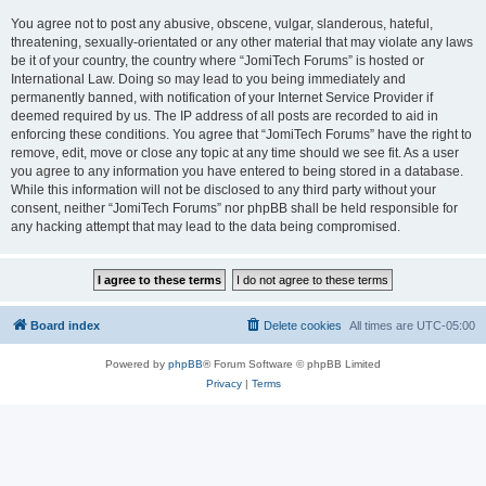
You agree not to post any abusive, obscene, vulgar, slanderous, hateful,
threatening, sexually-orientated or any other material that may violate any laws
be it of your country, the country where “JomiTech Forums” is hosted or
International Law. Doing so may lead to you being immediately and
permanently banned, with notification of your Internet Service Provider if
deemed required by us. The IP address of all posts are recorded to aid in
enforcing these conditions. You agree that “JomiTech Forums” have the right to
remove, edit, move or close any topic at any time should we see fit. As a user
you agree to any information you have entered to being stored in a database.
While this information will not be disclosed to any third party without your
consent, neither “JomiTech Forums” nor phpBB shall be held responsible for
any hacking attempt that may lead to the data being compromised.
Board index
Delete cookies
All times are
UTC-05:00
Powered by
phpBB
® Forum Software © phpBB Limited
Privacy
|
Terms