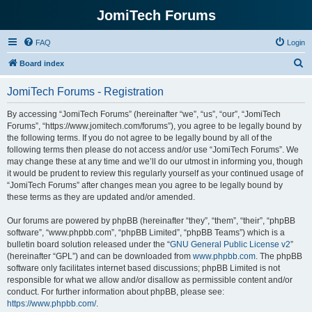
JomiTech Forums
FAQ
Login
S
Board index
e
JomiTech Forums - Registration
a
r
By accessing “JomiTech Forums” (hereinafter “we”, “us”, “our”, “JomiTech
Forums”, “https://www.jomitech.com/forums”), you agree to be legally bound by
c
the following terms. If you do not agree to be legally bound by all of the
h
following terms then please do not access and/or use “JomiTech Forums”. We
may change these at any time and we’ll do our utmost in informing you, though
it would be prudent to review this regularly yourself as your continued usage of
“JomiTech Forums” after changes mean you agree to be legally bound by
these terms as they are updated and/or amended.
Our forums are powered by phpBB (hereinafter “they”, “them”, “their”, “phpBB
software”, “www.phpbb.com”, “phpBB Limited”, “phpBB Teams”) which is a
bulletin board solution released under the “
GNU General Public License v2
”
(hereinafter “GPL”) and can be downloaded from
www.phpbb.com
. The phpBB
software only facilitates internet based discussions; phpBB Limited is not
responsible for what we allow and/or disallow as permissible content and/or
conduct. For further information about phpBB, please see:
https://www.phpbb.com/
.