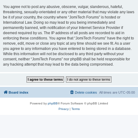
You agree not to post any abusive, obscene, vulgar, slanderous, hateful,
threatening, sexually-orientated or any other material that may violate any laws
be it of your country, the country where “JomiTech Forums” is hosted or
International Law. Doing so may lead to you being immediately and
permanently banned, with notification of your Internet Service Provider if
deemed required by us. The IP address of all posts are recorded to aid in
enforcing these conditions. You agree that “JomiTech Forums” have the right to
remove, edit, move or close any topic at any time should we see fit. As a user
you agree to any information you have entered to being stored in a database.
While this information will not be disclosed to any third party without your
consent, neither “JomiTech Forums” nor phpBB shall be held responsible for
any hacking attempt that may lead to the data being compromised.
Board index
Delete cookies
All times are
UTC-05:00
Powered by
phpBB
® Forum Software © phpBB Limited
Privacy
|
Terms