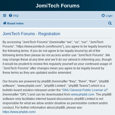
JomiTech Forums
FAQ
Login
S
Board index
e
JomiTech Forums - Registration
a
r
By accessing “JomiTech Forums” (hereinafter “we”, “us”, “our”, “JomiTech
Forums”, “https://www.jomitech.com/forums”), you agree to be legally bound by
c
the following terms. If you do not agree to be legally bound by all of the
h
following terms then please do not access and/or use “JomiTech Forums”. We
may change these at any time and we’ll do our utmost in informing you, though
it would be prudent to review this regularly yourself as your continued usage of
“JomiTech Forums” after changes mean you agree to be legally bound by
these terms as they are updated and/or amended.
Our forums are powered by phpBB (hereinafter “they”, “them”, “their”, “phpBB
software”, “www.phpbb.com”, “phpBB Limited”, “phpBB Teams”) which is a
bulletin board solution released under the “
GNU General Public License v2
”
(hereinafter “GPL”) and can be downloaded from
www.phpbb.com
. The phpBB
software only facilitates internet based discussions; phpBB Limited is not
responsible for what we allow and/or disallow as permissible content and/or
conduct. For further information about phpBB, please see:
https://www.phpbb.com/
.