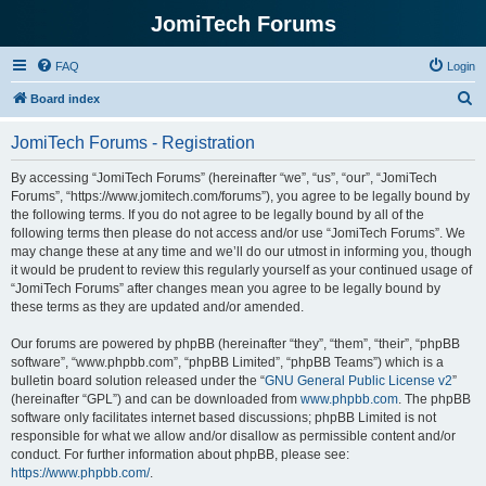
JomiTech Forums
FAQ
Login
S
Board index
e
JomiTech Forums - Registration
a
r
By accessing “JomiTech Forums” (hereinafter “we”, “us”, “our”, “JomiTech
Forums”, “https://www.jomitech.com/forums”), you agree to be legally bound by
c
the following terms. If you do not agree to be legally bound by all of the
h
following terms then please do not access and/or use “JomiTech Forums”. We
may change these at any time and we’ll do our utmost in informing you, though
it would be prudent to review this regularly yourself as your continued usage of
“JomiTech Forums” after changes mean you agree to be legally bound by
these terms as they are updated and/or amended.
Our forums are powered by phpBB (hereinafter “they”, “them”, “their”, “phpBB
software”, “www.phpbb.com”, “phpBB Limited”, “phpBB Teams”) which is a
bulletin board solution released under the “
GNU General Public License v2
”
(hereinafter “GPL”) and can be downloaded from
www.phpbb.com
. The phpBB
software only facilitates internet based discussions; phpBB Limited is not
responsible for what we allow and/or disallow as permissible content and/or
conduct. For further information about phpBB, please see:
https://www.phpbb.com/
.