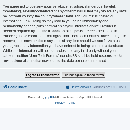
You agree not to post any abusive, obscene, vulgar, slanderous, hateful,
threatening, sexually-orientated or any other material that may violate any laws
be it of your country, the country where “JomiTech Forums” is hosted or
International Law. Doing so may lead to you being immediately and
permanently banned, with notification of your Internet Service Provider if
deemed required by us. The IP address of all posts are recorded to aid in
enforcing these conditions. You agree that “JomiTech Forums” have the right to
remove, edit, move or close any topic at any time should we see fit. As a user
you agree to any information you have entered to being stored in a database.
While this information will not be disclosed to any third party without your
consent, neither “JomiTech Forums” nor phpBB shall be held responsible for
any hacking attempt that may lead to the data being compromised.
Board index
Delete cookies
All times are
UTC-05:00
Powered by
phpBB
® Forum Software © phpBB Limited
Privacy
|
Terms