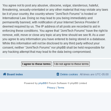
You agree not to post any abusive, obscene, vulgar, slanderous, hateful,
threatening, sexually-orientated or any other material that may violate any laws
be it of your country, the country where “JomiTech Forums” is hosted or
International Law. Doing so may lead to you being immediately and
permanently banned, with notification of your Internet Service Provider if
deemed required by us. The IP address of all posts are recorded to aid in
enforcing these conditions. You agree that “JomiTech Forums” have the right to
remove, edit, move or close any topic at any time should we see fit. As a user
you agree to any information you have entered to being stored in a database.
While this information will not be disclosed to any third party without your
consent, neither “JomiTech Forums” nor phpBB shall be held responsible for
any hacking attempt that may lead to the data being compromised.
Board index
Delete cookies
All times are
UTC-05:00
Powered by
phpBB
® Forum Software © phpBB Limited
Privacy
|
Terms