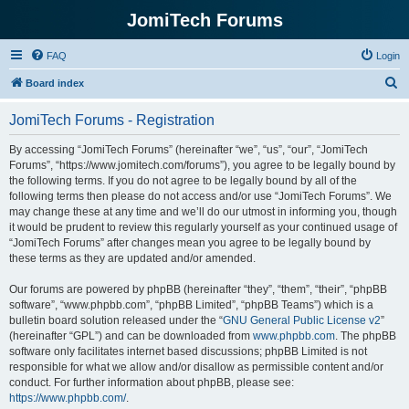
JomiTech Forums
FAQ
Login
S
Board index
e
JomiTech Forums - Registration
a
r
By accessing “JomiTech Forums” (hereinafter “we”, “us”, “our”, “JomiTech
Forums”, “https://www.jomitech.com/forums”), you agree to be legally bound by
c
the following terms. If you do not agree to be legally bound by all of the
h
following terms then please do not access and/or use “JomiTech Forums”. We
may change these at any time and we’ll do our utmost in informing you, though
it would be prudent to review this regularly yourself as your continued usage of
“JomiTech Forums” after changes mean you agree to be legally bound by
these terms as they are updated and/or amended.
Our forums are powered by phpBB (hereinafter “they”, “them”, “their”, “phpBB
software”, “www.phpbb.com”, “phpBB Limited”, “phpBB Teams”) which is a
bulletin board solution released under the “
GNU General Public License v2
”
(hereinafter “GPL”) and can be downloaded from
www.phpbb.com
. The phpBB
software only facilitates internet based discussions; phpBB Limited is not
responsible for what we allow and/or disallow as permissible content and/or
conduct. For further information about phpBB, please see:
https://www.phpbb.com/
.