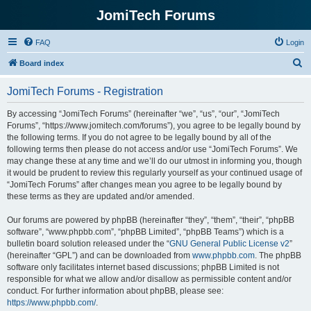
JomiTech Forums
FAQ
Login
S
Board index
e
JomiTech Forums - Registration
a
r
By accessing “JomiTech Forums” (hereinafter “we”, “us”, “our”, “JomiTech
Forums”, “https://www.jomitech.com/forums”), you agree to be legally bound by
c
the following terms. If you do not agree to be legally bound by all of the
h
following terms then please do not access and/or use “JomiTech Forums”. We
may change these at any time and we’ll do our utmost in informing you, though
it would be prudent to review this regularly yourself as your continued usage of
“JomiTech Forums” after changes mean you agree to be legally bound by
these terms as they are updated and/or amended.
Our forums are powered by phpBB (hereinafter “they”, “them”, “their”, “phpBB
software”, “www.phpbb.com”, “phpBB Limited”, “phpBB Teams”) which is a
bulletin board solution released under the “
GNU General Public License v2
”
(hereinafter “GPL”) and can be downloaded from
www.phpbb.com
. The phpBB
software only facilitates internet based discussions; phpBB Limited is not
responsible for what we allow and/or disallow as permissible content and/or
conduct. For further information about phpBB, please see:
https://www.phpbb.com/
.