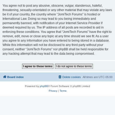
You agree not to post any abusive, obscene, vulgar, slanderous, hateful,
threatening, sexually-orientated or any other material that may violate any laws
be it of your country, the country where “JomiTech Forums” is hosted or
International Law. Doing so may lead to you being immediately and
permanently banned, with notification of your Internet Service Provider if
deemed required by us. The IP address of all posts are recorded to aid in
enforcing these conditions. You agree that “JomiTech Forums” have the right to
remove, edit, move or close any topic at any time should we see fit. As a user
you agree to any information you have entered to being stored in a database.
While this information will not be disclosed to any third party without your
consent, neither “JomiTech Forums” nor phpBB shall be held responsible for
any hacking attempt that may lead to the data being compromised.
Board index
Delete cookies
All times are
UTC-05:00
Powered by
phpBB
® Forum Software © phpBB Limited
Privacy
|
Terms