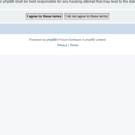
or phpBB shall be held responsible for any hacking attempt that may lead to the d
Powered by
phpBB
® Forum Software © phpBB Limited
Privacy
|
Terms