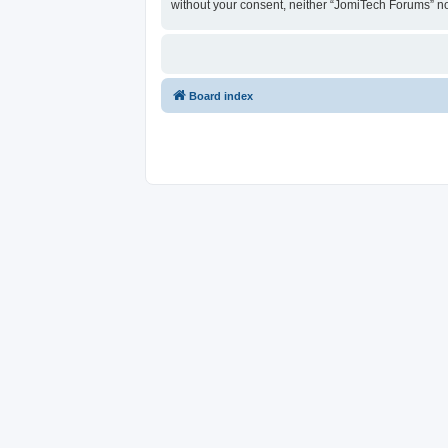
without your consent, neither “JomiTech Forums” n
Board index