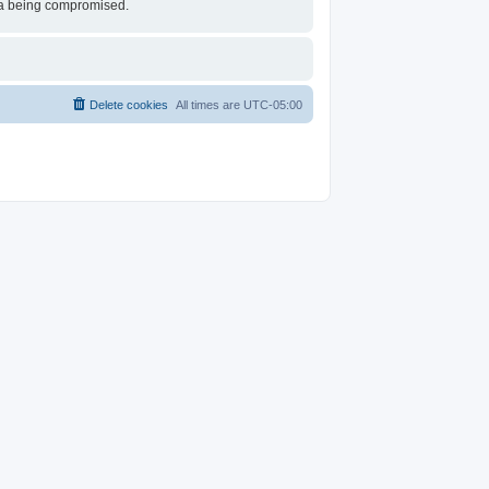
ata being compromised.
Delete cookies
All times are
UTC-05:00