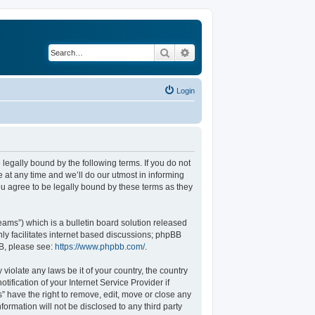
Search
Advanced search
Login
legally bound by the following terms. If you do not
at any time and we’ll do our utmost in informing
u agree to be legally bound by these terms as they
ams”) which is a bulletin board solution released
ly facilitates internet based discussions; phpBB
BB, please see:
https://www.phpbb.com/
.
violate any laws be it of your country, the country
fication of your Internet Service Provider if
” have the right to remove, edit, move or close any
formation will not be disclosed to any third party