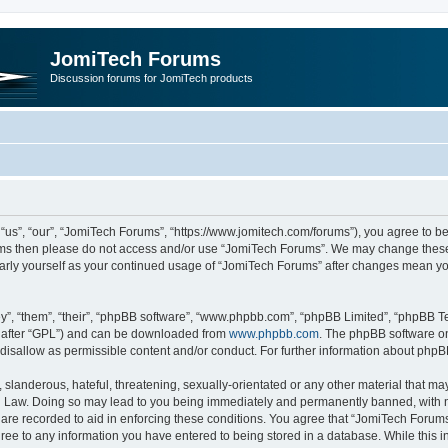
JomiTech Forums
Discussion forums for JomiTech products
us”, “our”, “JomiTech Forums”, “https://www.jomitech.com/forums”), you agree to be 
terms then please do not access and/or use “JomiTech Forums”. We may change these 
ularly yourself as your continued usage of “JomiTech Forums” after changes mean yo
”, “them”, “their”, “phpBB software”, “www.phpbb.com”, “phpBB Limited”, “phpBB Te
inafter “GPL”) and can be downloaded from
www.phpbb.com
. The phpBB software on
 disallow as permissible content and/or conduct. For further information about php
slanderous, hateful, threatening, sexually-orientated or any other material that may 
 Law. Doing so may lead to you being immediately and permanently banned, with noti
are recorded to aid in enforcing these conditions. You agree that “JomiTech Forums
gree to any information you have entered to being stored in a database. While this in