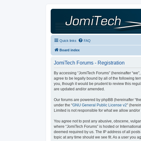
Quick links
FAQ
Board index
JomiTech Forums - Registration
By accessing “JomiTech Forums” (hereinafter “we”, “
agree to be legally bound by all of the following 
you, though it would be prudent to review this reg
are updated and/or amended.
Our forums are powered by phpBB (hereinafter “they
under the “
GNU General Public License v2
” (here
Limited is not responsible for what we allow and/or
You agree not to post any abusive, obscene, vulgar, 
where “JomiTech Forums” is hosted or International
deemed required by us. The IP address of all posts 
topic at any time should we see fit. As a user you a