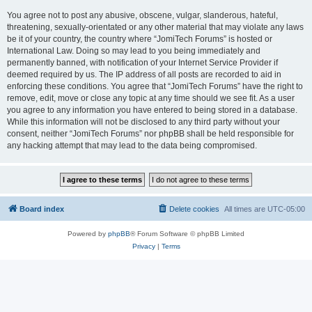
You agree not to post any abusive, obscene, vulgar, slanderous, hateful,
threatening, sexually-orientated or any other material that may violate any laws
be it of your country, the country where “JomiTech Forums” is hosted or
International Law. Doing so may lead to you being immediately and
permanently banned, with notification of your Internet Service Provider if
deemed required by us. The IP address of all posts are recorded to aid in
enforcing these conditions. You agree that “JomiTech Forums” have the right to
remove, edit, move or close any topic at any time should we see fit. As a user
you agree to any information you have entered to being stored in a database.
While this information will not be disclosed to any third party without your
consent, neither “JomiTech Forums” nor phpBB shall be held responsible for
any hacking attempt that may lead to the data being compromised.
Board index
Delete cookies
All times are
UTC-05:00
Powered by
phpBB
® Forum Software © phpBB Limited
Privacy
|
Terms