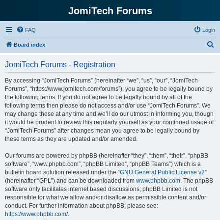
JomiTech Forums
FAQ
Login
S
Board index
e
JomiTech Forums - Registration
a
r
By accessing “JomiTech Forums” (hereinafter “we”, “us”, “our”, “JomiTech
Forums”, “https://www.jomitech.com/forums”), you agree to be legally bound by
c
the following terms. If you do not agree to be legally bound by all of the
h
following terms then please do not access and/or use “JomiTech Forums”. We
may change these at any time and we’ll do our utmost in informing you, though
it would be prudent to review this regularly yourself as your continued usage of
“JomiTech Forums” after changes mean you agree to be legally bound by
these terms as they are updated and/or amended.
Our forums are powered by phpBB (hereinafter “they”, “them”, “their”, “phpBB
software”, “www.phpbb.com”, “phpBB Limited”, “phpBB Teams”) which is a
bulletin board solution released under the “
GNU General Public License v2
”
(hereinafter “GPL”) and can be downloaded from
www.phpbb.com
. The phpBB
software only facilitates internet based discussions; phpBB Limited is not
responsible for what we allow and/or disallow as permissible content and/or
conduct. For further information about phpBB, please see:
https://www.phpbb.com/
.