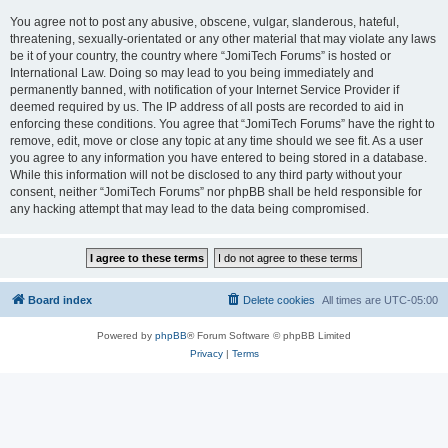
You agree not to post any abusive, obscene, vulgar, slanderous, hateful,
threatening, sexually-orientated or any other material that may violate any laws
be it of your country, the country where “JomiTech Forums” is hosted or
International Law. Doing so may lead to you being immediately and
permanently banned, with notification of your Internet Service Provider if
deemed required by us. The IP address of all posts are recorded to aid in
enforcing these conditions. You agree that “JomiTech Forums” have the right to
remove, edit, move or close any topic at any time should we see fit. As a user
you agree to any information you have entered to being stored in a database.
While this information will not be disclosed to any third party without your
consent, neither “JomiTech Forums” nor phpBB shall be held responsible for
any hacking attempt that may lead to the data being compromised.
Board index
Delete cookies
All times are
UTC-05:00
Powered by
phpBB
® Forum Software © phpBB Limited
Privacy
|
Terms