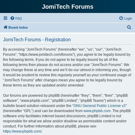
JomiTech Forums
FAQ
Login
S
Board index
e
JomiTech Forums - Registration
a
r
By accessing “JomiTech Forums” (hereinafter “we”, “us”, “our”, “JomiTech
Forums”, “https://www.jomitech.com/forums”), you agree to be legally bound by
c
the following terms. If you do not agree to be legally bound by all of the
h
following terms then please do not access and/or use “JomiTech Forums”. We
may change these at any time and we’ll do our utmost in informing you, though
it would be prudent to review this regularly yourself as your continued usage of
“JomiTech Forums” after changes mean you agree to be legally bound by
these terms as they are updated and/or amended.
Our forums are powered by phpBB (hereinafter “they”, “them”, “their”, “phpBB
software”, “www.phpbb.com”, “phpBB Limited”, “phpBB Teams”) which is a
bulletin board solution released under the “
GNU General Public License v2
”
(hereinafter “GPL”) and can be downloaded from
www.phpbb.com
. The phpBB
software only facilitates internet based discussions; phpBB Limited is not
responsible for what we allow and/or disallow as permissible content and/or
conduct. For further information about phpBB, please see:
https://www.phpbb.com/
.