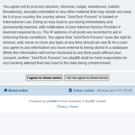
You agree not to post any abusive, obscene, vulgar, slanderous, hateful,
threatening, sexually-orientated or any other material that may violate any laws
be it of your country, the country where “JomiTech Forums” is hosted or
International Law. Doing so may lead to you being immediately and
permanently banned, with notification of your Internet Service Provider if
deemed required by us. The IP address of all posts are recorded to aid in
enforcing these conditions. You agree that “JomiTech Forums” have the right to
remove, edit, move or close any topic at any time should we see fit. As a user
you agree to any information you have entered to being stored in a database.
While this information will not be disclosed to any third party without your
consent, neither “JomiTech Forums” nor phpBB shall be held responsible for
any hacking attempt that may lead to the data being compromised.
Board index
Delete cookies
All times are
UTC-05:00
Powered by
phpBB
® Forum Software © phpBB Limited
Privacy
|
Terms