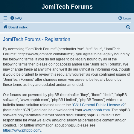
JomiTech Forums
FAQ
Login
S
Board index
e
JomiTech Forums - Registration
a
r
By accessing “JomiTech Forums” (hereinafter “we”, “us”, “our”, “JomiTech
Forums”, “https://www.jomitech.com/forums”), you agree to be legally bound by
c
the following terms. If you do not agree to be legally bound by all of the
h
following terms then please do not access and/or use “JomiTech Forums”. We
may change these at any time and we’ll do our utmost in informing you, though
it would be prudent to review this regularly yourself as your continued usage of
“JomiTech Forums” after changes mean you agree to be legally bound by
these terms as they are updated and/or amended.
Our forums are powered by phpBB (hereinafter “they”, “them”, “their”, “phpBB
software”, “www.phpbb.com”, “phpBB Limited”, “phpBB Teams”) which is a
bulletin board solution released under the “
GNU General Public License v2
”
(hereinafter “GPL”) and can be downloaded from
www.phpbb.com
. The phpBB
software only facilitates internet based discussions; phpBB Limited is not
responsible for what we allow and/or disallow as permissible content and/or
conduct. For further information about phpBB, please see:
https://www.phpbb.com/
.