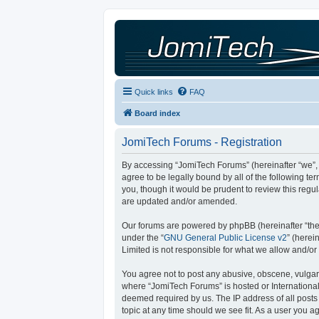
Quick links
FAQ
Board index
JomiTech Forums - Registration
By accessing “JomiTech Forums” (hereinafter “we”, “
agree to be legally bound by all of the following 
you, though it would be prudent to review this reg
are updated and/or amended.
Our forums are powered by phpBB (hereinafter “they
under the “
GNU General Public License v2
” (here
Limited is not responsible for what we allow and/or
You agree not to post any abusive, obscene, vulgar, 
where “JomiTech Forums” is hosted or International
deemed required by us. The IP address of all posts 
topic at any time should we see fit. As a user you a