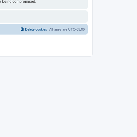
ata being compromised.
Delete cookies
All times are
UTC-05:00