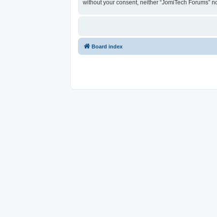
without your consent, neither “JomiTech Forums” n
Board index