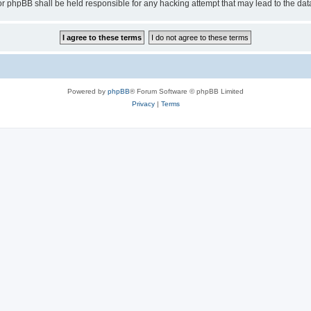
or phpBB shall be held responsible for any hacking attempt that may lead to the d
Powered by
phpBB
® Forum Software © phpBB Limited
Privacy
|
Terms