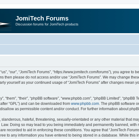
JomiTech Forums
Discussion forums for JomiTech products
us”, “our”, “JomiTech Forums”, “https://www.jomitech.com/forums”), you agree to be 
terms then please do not access and/or use “JomiTech Forums”. We may change these 
ularly yourself as your continued usage of “JomiTech Forums” after changes mean yo
”, “them”, “their”, “phpBB software”, “www.phpbb.com”, “phpBB Limited”, “phpBB Te
inafter “GPL”) and can be downloaded from
www.phpbb.com
. The phpBB software on
 disallow as permissible content and/or conduct. For further information about php
slanderous, hateful, threatening, sexually-orientated or any other material that may 
 Law. Doing so may lead to you being immediately and permanently banned, with noti
are recorded to aid in enforcing these conditions. You agree that “JomiTech Forums
gree to any information you have entered to being stored in a database. While this in