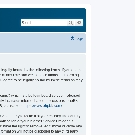
Search
Advanced search
Login
legally bound by the following terms. If you do not
at any time and we’ll do our utmost in informing
u agree to be legally bound by these terms as they
ams”) which is a bulletin board solution released
ly facilitates internet based discussions; phpBB
BB, please see:
https://www.phpbb.com/
.
violate any laws be it of your country, the country
fication of your Internet Service Provider if
” have the right to remove, edit, move or close any
formation will not be disclosed to any third party