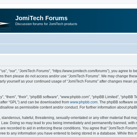
JomiTech Forums
Discussion forums for JomiTech products
us”, “our”, “JomiTech Forums”, “https://www.jomitech.com/forums”), you agree to be 
terms then please do not access and/or use “JomiTech Forums”. We may change these 
ularly yourself as your continued usage of “JomiTech Forums” after changes mean yo
”, “them”, “their”, “phpBB software”, “www.phpbb.com”, “phpBB Limited”, “phpBB Te
inafter “GPL”) and can be downloaded from
www.phpbb.com
. The phpBB software on
 disallow as permissible content and/or conduct. For further information about php
slanderous, hateful, threatening, sexually-orientated or any other material that may 
 Law. Doing so may lead to you being immediately and permanently banned, with noti
are recorded to aid in enforcing these conditions. You agree that “JomiTech Forums
gree to any information you have entered to being stored in a database. While this in