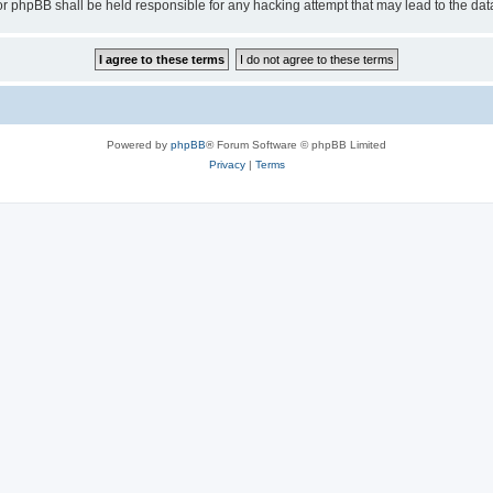
or phpBB shall be held responsible for any hacking attempt that may lead to the d
Powered by
phpBB
® Forum Software © phpBB Limited
Privacy
|
Terms