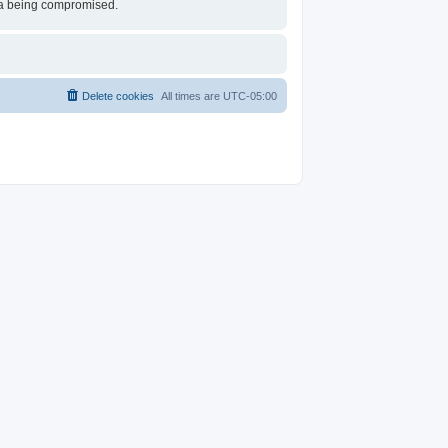
ata being compromised.
Delete cookies
All times are
UTC-05:00