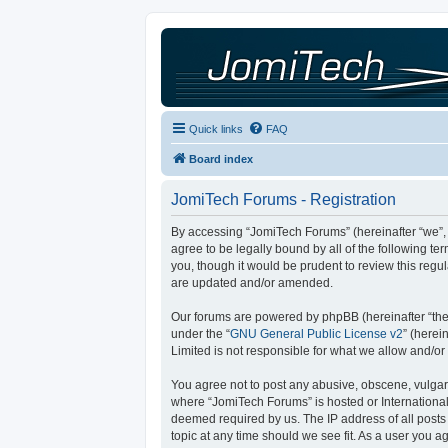
Quick links
FAQ
Board index
JomiTech Forums - Registration
By accessing “JomiTech Forums” (hereinafter “we”, “
agree to be legally bound by all of the following 
you, though it would be prudent to review this reg
are updated and/or amended.
Our forums are powered by phpBB (hereinafter “they
under the “
GNU General Public License v2
” (here
Limited is not responsible for what we allow and/or
You agree not to post any abusive, obscene, vulgar, 
where “JomiTech Forums” is hosted or International
deemed required by us. The IP address of all posts 
topic at any time should we see fit. As a user you a