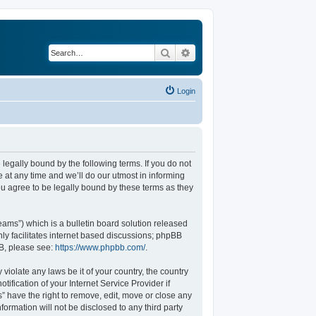
Search
Advanced search
Login
legally bound by the following terms. If you do not
at any time and we’ll do our utmost in informing
u agree to be legally bound by these terms as they
ams”) which is a bulletin board solution released
ly facilitates internet based discussions; phpBB
BB, please see:
https://www.phpbb.com/
.
violate any laws be it of your country, the country
fication of your Internet Service Provider if
” have the right to remove, edit, move or close any
formation will not be disclosed to any third party