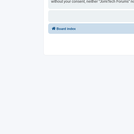
without your consent, neither “JomiTech Forums” n
Board index