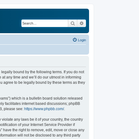
Search
Advanced search
Login
legally bound by the following terms. If you do not
at any time and we’ll do our utmost in informing
u agree to be legally bound by these terms as they
ams”) which is a bulletin board solution released
ly facilitates internet based discussions; phpBB
BB, please see:
https://www.phpbb.com/
.
violate any laws be it of your country, the country
fication of your Internet Service Provider if
” have the right to remove, edit, move or close any
formation will not be disclosed to any third party