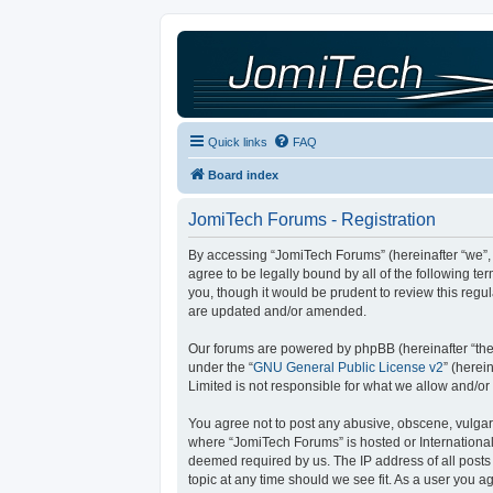
Quick links
FAQ
Board index
JomiTech Forums - Registration
By accessing “JomiTech Forums” (hereinafter “we”, “
agree to be legally bound by all of the following 
you, though it would be prudent to review this reg
are updated and/or amended.
Our forums are powered by phpBB (hereinafter “they
under the “
GNU General Public License v2
” (here
Limited is not responsible for what we allow and/or
You agree not to post any abusive, obscene, vulgar, 
where “JomiTech Forums” is hosted or International
deemed required by us. The IP address of all posts 
topic at any time should we see fit. As a user you a