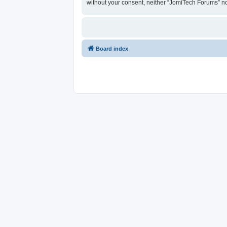
without your consent, neither “JomiTech Forums” n
Board index