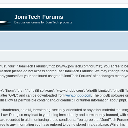
JomiTech Forums
Discussion forums for JomiTech products
us”, “our”, “JomiTech Forums”, “https://www.jomitech.com/forums”), you agree to be 
terms then please do not access and/or use “JomiTech Forums”. We may change these 
ularly yourself as your continued usage of “JomiTech Forums” after changes mean yo
”, “them”, “their”, “phpBB software”, “www.phpbb.com”, “phpBB Limited”, “phpBB Te
inafter “GPL”) and can be downloaded from
www.phpbb.com
. The phpBB software on
 disallow as permissible content and/or conduct. For further information about php
slanderous, hateful, threatening, sexually-orientated or any other material that may 
 Law. Doing so may lead to you being immediately and permanently banned, with noti
are recorded to aid in enforcing these conditions. You agree that “JomiTech Forums
gree to any information you have entered to being stored in a database. While this in