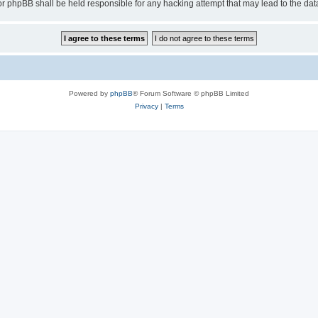
or phpBB shall be held responsible for any hacking attempt that may lead to the d
Powered by
phpBB
® Forum Software © phpBB Limited
Privacy
|
Terms