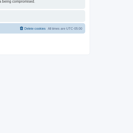
ata being compromised.
Delete cookies
All times are
UTC-05:00