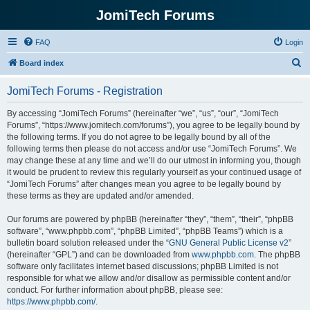
JomiTech Forums
FAQ
Login
S
Board index
e
JomiTech Forums - Registration
a
r
By accessing “JomiTech Forums” (hereinafter “we”, “us”, “our”, “JomiTech
Forums”, “https://www.jomitech.com/forums”), you agree to be legally bound by
c
the following terms. If you do not agree to be legally bound by all of the
h
following terms then please do not access and/or use “JomiTech Forums”. We
may change these at any time and we’ll do our utmost in informing you, though
it would be prudent to review this regularly yourself as your continued usage of
“JomiTech Forums” after changes mean you agree to be legally bound by
these terms as they are updated and/or amended.
Our forums are powered by phpBB (hereinafter “they”, “them”, “their”, “phpBB
software”, “www.phpbb.com”, “phpBB Limited”, “phpBB Teams”) which is a
bulletin board solution released under the “
GNU General Public License v2
”
(hereinafter “GPL”) and can be downloaded from
www.phpbb.com
. The phpBB
software only facilitates internet based discussions; phpBB Limited is not
responsible for what we allow and/or disallow as permissible content and/or
conduct. For further information about phpBB, please see:
https://www.phpbb.com/
.