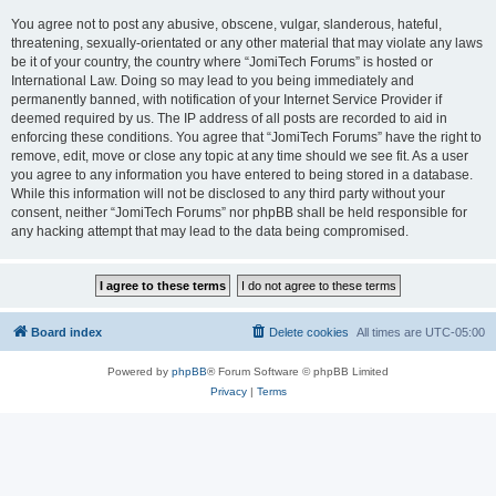
You agree not to post any abusive, obscene, vulgar, slanderous, hateful,
threatening, sexually-orientated or any other material that may violate any laws
be it of your country, the country where “JomiTech Forums” is hosted or
International Law. Doing so may lead to you being immediately and
permanently banned, with notification of your Internet Service Provider if
deemed required by us. The IP address of all posts are recorded to aid in
enforcing these conditions. You agree that “JomiTech Forums” have the right to
remove, edit, move or close any topic at any time should we see fit. As a user
you agree to any information you have entered to being stored in a database.
While this information will not be disclosed to any third party without your
consent, neither “JomiTech Forums” nor phpBB shall be held responsible for
any hacking attempt that may lead to the data being compromised.
Board index
Delete cookies
All times are
UTC-05:00
Powered by
phpBB
® Forum Software © phpBB Limited
Privacy
|
Terms