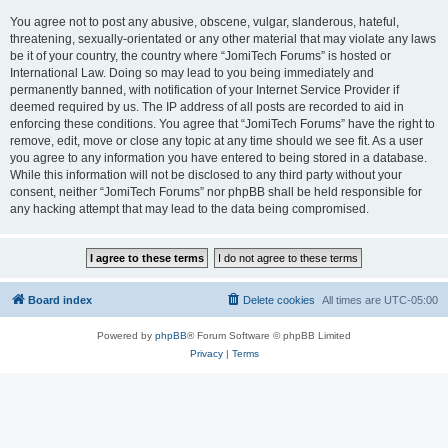
You agree not to post any abusive, obscene, vulgar, slanderous, hateful,
threatening, sexually-orientated or any other material that may violate any laws
be it of your country, the country where “JomiTech Forums” is hosted or
International Law. Doing so may lead to you being immediately and
permanently banned, with notification of your Internet Service Provider if
deemed required by us. The IP address of all posts are recorded to aid in
enforcing these conditions. You agree that “JomiTech Forums” have the right to
remove, edit, move or close any topic at any time should we see fit. As a user
you agree to any information you have entered to being stored in a database.
While this information will not be disclosed to any third party without your
consent, neither “JomiTech Forums” nor phpBB shall be held responsible for
any hacking attempt that may lead to the data being compromised.
Board index
Delete cookies
All times are
UTC-05:00
Powered by
phpBB
® Forum Software © phpBB Limited
Privacy
|
Terms