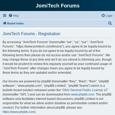
JomiTech Forums
FAQ
Login
S
Board index
e
JomiTech Forums - Registration
a
r
By accessing “JomiTech Forums” (hereinafter “we”, “us”, “our”, “JomiTech
Forums”, “https://www.jomitech.com/forums”), you agree to be legally bound by
c
the following terms. If you do not agree to be legally bound by all of the
h
following terms then please do not access and/or use “JomiTech Forums”. We
may change these at any time and we’ll do our utmost in informing you, though
it would be prudent to review this regularly yourself as your continued usage of
“JomiTech Forums” after changes mean you agree to be legally bound by
these terms as they are updated and/or amended.
Our forums are powered by phpBB (hereinafter “they”, “them”, “their”, “phpBB
software”, “www.phpbb.com”, “phpBB Limited”, “phpBB Teams”) which is a
bulletin board solution released under the “
GNU General Public License v2
”
(hereinafter “GPL”) and can be downloaded from
www.phpbb.com
. The phpBB
software only facilitates internet based discussions; phpBB Limited is not
responsible for what we allow and/or disallow as permissible content and/or
conduct. For further information about phpBB, please see:
https://www.phpbb.com/
.