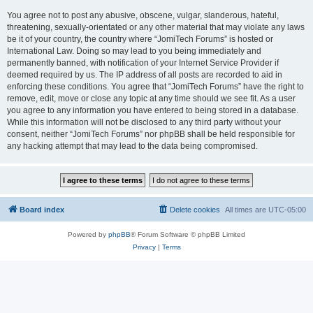
You agree not to post any abusive, obscene, vulgar, slanderous, hateful,
threatening, sexually-orientated or any other material that may violate any laws
be it of your country, the country where “JomiTech Forums” is hosted or
International Law. Doing so may lead to you being immediately and
permanently banned, with notification of your Internet Service Provider if
deemed required by us. The IP address of all posts are recorded to aid in
enforcing these conditions. You agree that “JomiTech Forums” have the right to
remove, edit, move or close any topic at any time should we see fit. As a user
you agree to any information you have entered to being stored in a database.
While this information will not be disclosed to any third party without your
consent, neither “JomiTech Forums” nor phpBB shall be held responsible for
any hacking attempt that may lead to the data being compromised.
Board index
Delete cookies
All times are
UTC-05:00
Powered by
phpBB
® Forum Software © phpBB Limited
Privacy
|
Terms