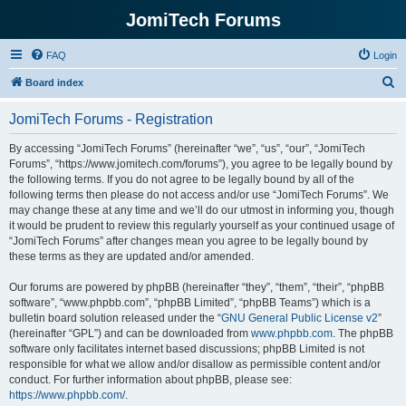
JomiTech Forums
FAQ
Login
S
Board index
e
JomiTech Forums - Registration
a
r
By accessing “JomiTech Forums” (hereinafter “we”, “us”, “our”, “JomiTech
Forums”, “https://www.jomitech.com/forums”), you agree to be legally bound by
c
the following terms. If you do not agree to be legally bound by all of the
h
following terms then please do not access and/or use “JomiTech Forums”. We
may change these at any time and we’ll do our utmost in informing you, though
it would be prudent to review this regularly yourself as your continued usage of
“JomiTech Forums” after changes mean you agree to be legally bound by
these terms as they are updated and/or amended.
Our forums are powered by phpBB (hereinafter “they”, “them”, “their”, “phpBB
software”, “www.phpbb.com”, “phpBB Limited”, “phpBB Teams”) which is a
bulletin board solution released under the “
GNU General Public License v2
”
(hereinafter “GPL”) and can be downloaded from
www.phpbb.com
. The phpBB
software only facilitates internet based discussions; phpBB Limited is not
responsible for what we allow and/or disallow as permissible content and/or
conduct. For further information about phpBB, please see:
https://www.phpbb.com/
.