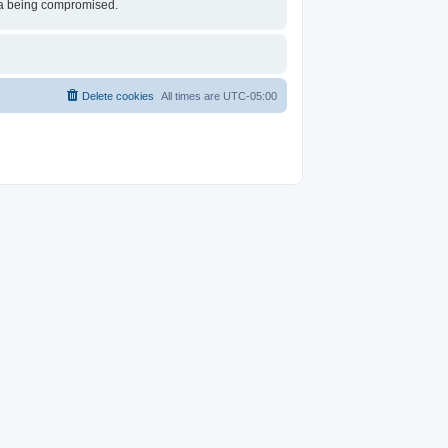
ata being compromised.
Delete cookies
All times are
UTC-05:00