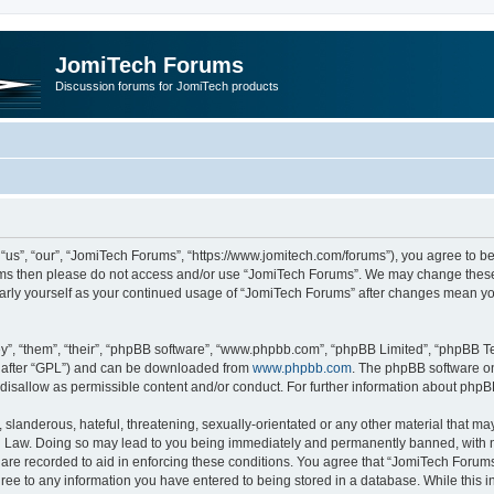
JomiTech Forums
Discussion forums for JomiTech products
us”, “our”, “JomiTech Forums”, “https://www.jomitech.com/forums”), you agree to be 
terms then please do not access and/or use “JomiTech Forums”. We may change these 
ularly yourself as your continued usage of “JomiTech Forums” after changes mean yo
”, “them”, “their”, “phpBB software”, “www.phpbb.com”, “phpBB Limited”, “phpBB Te
inafter “GPL”) and can be downloaded from
www.phpbb.com
. The phpBB software on
 disallow as permissible content and/or conduct. For further information about php
slanderous, hateful, threatening, sexually-orientated or any other material that may 
 Law. Doing so may lead to you being immediately and permanently banned, with noti
are recorded to aid in enforcing these conditions. You agree that “JomiTech Forums
gree to any information you have entered to being stored in a database. While this in