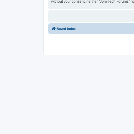
without your consent, neither “JomiTech Forums” n
Board index