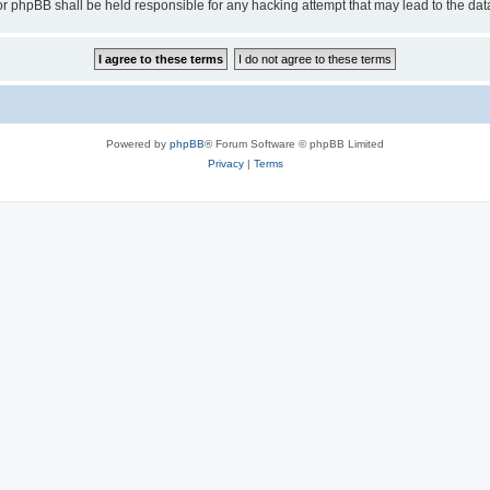
or phpBB shall be held responsible for any hacking attempt that may lead to the d
Powered by
phpBB
® Forum Software © phpBB Limited
Privacy
|
Terms