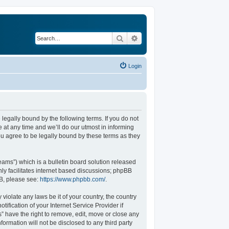
Search
Advanced search
Login
legally bound by the following terms. If you do not
at any time and we’ll do our utmost in informing
u agree to be legally bound by these terms as they
ams”) which is a bulletin board solution released
ly facilitates internet based discussions; phpBB
BB, please see:
https://www.phpbb.com/
.
violate any laws be it of your country, the country
fication of your Internet Service Provider if
” have the right to remove, edit, move or close any
formation will not be disclosed to any third party