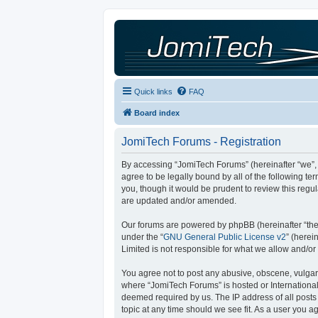
Quick links
FAQ
Board index
JomiTech Forums - Registration
By accessing “JomiTech Forums” (hereinafter “we”, “
agree to be legally bound by all of the following 
you, though it would be prudent to review this reg
are updated and/or amended.
Our forums are powered by phpBB (hereinafter “they
under the “
GNU General Public License v2
” (here
Limited is not responsible for what we allow and/or
You agree not to post any abusive, obscene, vulgar, 
where “JomiTech Forums” is hosted or International
deemed required by us. The IP address of all posts 
topic at any time should we see fit. As a user you a