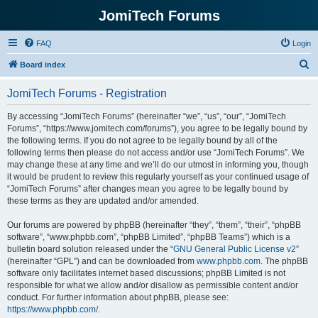
JomiTech Forums
FAQ
Login
S
Board index
e
JomiTech Forums - Registration
a
r
By accessing “JomiTech Forums” (hereinafter “we”, “us”, “our”, “JomiTech
Forums”, “https://www.jomitech.com/forums”), you agree to be legally bound by
c
the following terms. If you do not agree to be legally bound by all of the
h
following terms then please do not access and/or use “JomiTech Forums”. We
may change these at any time and we’ll do our utmost in informing you, though
it would be prudent to review this regularly yourself as your continued usage of
“JomiTech Forums” after changes mean you agree to be legally bound by
these terms as they are updated and/or amended.
Our forums are powered by phpBB (hereinafter “they”, “them”, “their”, “phpBB
software”, “www.phpbb.com”, “phpBB Limited”, “phpBB Teams”) which is a
bulletin board solution released under the “
GNU General Public License v2
”
(hereinafter “GPL”) and can be downloaded from
www.phpbb.com
. The phpBB
software only facilitates internet based discussions; phpBB Limited is not
responsible for what we allow and/or disallow as permissible content and/or
conduct. For further information about phpBB, please see:
https://www.phpbb.com/
.