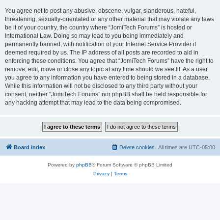
You agree not to post any abusive, obscene, vulgar, slanderous, hateful,
threatening, sexually-orientated or any other material that may violate any laws
be it of your country, the country where “JomiTech Forums” is hosted or
International Law. Doing so may lead to you being immediately and
permanently banned, with notification of your Internet Service Provider if
deemed required by us. The IP address of all posts are recorded to aid in
enforcing these conditions. You agree that “JomiTech Forums” have the right to
remove, edit, move or close any topic at any time should we see fit. As a user
you agree to any information you have entered to being stored in a database.
While this information will not be disclosed to any third party without your
consent, neither “JomiTech Forums” nor phpBB shall be held responsible for
any hacking attempt that may lead to the data being compromised.
Board index
Delete cookies
All times are
UTC-05:00
Powered by
phpBB
® Forum Software © phpBB Limited
Privacy
|
Terms