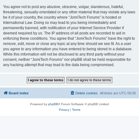
You agree not to post any abusive, obscene, vulgar, slanderous, hateful,
threatening, sexually-orientated or any other material that may violate any laws
be it of your country, the country where “JomiTech Forums” is hosted or
International Law. Doing so may lead to you being immediately and
permanently banned, with notification of your Internet Service Provider if
deemed required by us. The IP address of all posts are recorded to aid in
enforcing these conditions. You agree that “JomiTech Forums” have the right to
remove, edit, move or close any topic at any time should we see fit. As a user
you agree to any information you have entered to being stored in a database.
While this information will not be disclosed to any third party without your
consent, neither “JomiTech Forums” nor phpBB shall be held responsible for
any hacking attempt that may lead to the data being compromised.
Board index
Delete cookies
All times are
UTC-05:00
Powered by
phpBB
® Forum Software © phpBB Limited
Privacy
|
Terms