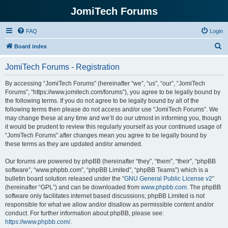
JomiTech Forums
FAQ
Login
S
Board index
e
JomiTech Forums - Registration
a
r
By accessing “JomiTech Forums” (hereinafter “we”, “us”, “our”, “JomiTech
Forums”, “https://www.jomitech.com/forums”), you agree to be legally bound by
c
the following terms. If you do not agree to be legally bound by all of the
h
following terms then please do not access and/or use “JomiTech Forums”. We
may change these at any time and we’ll do our utmost in informing you, though
it would be prudent to review this regularly yourself as your continued usage of
“JomiTech Forums” after changes mean you agree to be legally bound by
these terms as they are updated and/or amended.
Our forums are powered by phpBB (hereinafter “they”, “them”, “their”, “phpBB
software”, “www.phpbb.com”, “phpBB Limited”, “phpBB Teams”) which is a
bulletin board solution released under the “
GNU General Public License v2
”
(hereinafter “GPL”) and can be downloaded from
www.phpbb.com
. The phpBB
software only facilitates internet based discussions; phpBB Limited is not
responsible for what we allow and/or disallow as permissible content and/or
conduct. For further information about phpBB, please see:
https://www.phpbb.com/
.