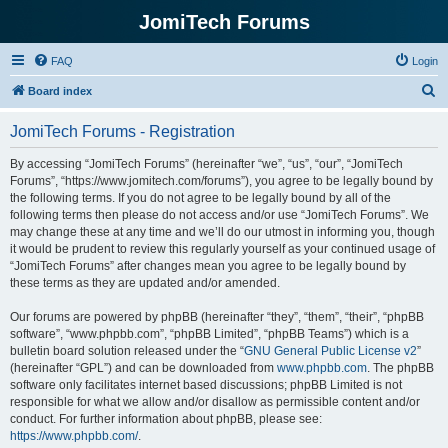
JomiTech Forums
FAQ
Login
S
Board index
e
JomiTech Forums - Registration
a
r
By accessing “JomiTech Forums” (hereinafter “we”, “us”, “our”, “JomiTech
Forums”, “https://www.jomitech.com/forums”), you agree to be legally bound by
c
the following terms. If you do not agree to be legally bound by all of the
h
following terms then please do not access and/or use “JomiTech Forums”. We
may change these at any time and we’ll do our utmost in informing you, though
it would be prudent to review this regularly yourself as your continued usage of
“JomiTech Forums” after changes mean you agree to be legally bound by
these terms as they are updated and/or amended.
Our forums are powered by phpBB (hereinafter “they”, “them”, “their”, “phpBB
software”, “www.phpbb.com”, “phpBB Limited”, “phpBB Teams”) which is a
bulletin board solution released under the “
GNU General Public License v2
”
(hereinafter “GPL”) and can be downloaded from
www.phpbb.com
. The phpBB
software only facilitates internet based discussions; phpBB Limited is not
responsible for what we allow and/or disallow as permissible content and/or
conduct. For further information about phpBB, please see:
https://www.phpbb.com/
.