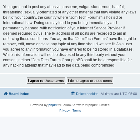
You agree not to post any abusive, obscene, vulgar, slanderous, hateful,
threatening, sexually-orientated or any other material that may violate any laws
be it of your country, the country where “JomiTech Forums” is hosted or
International Law. Doing so may lead to you being immediately and
permanently banned, with notification of your Internet Service Provider if
deemed required by us. The IP address of all posts are recorded to aid in
enforcing these conditions. You agree that “JomiTech Forums” have the right to
remove, edit, move or close any topic at any time should we see fit. As a user
you agree to any information you have entered to being stored in a database.
While this information will not be disclosed to any third party without your
consent, neither “JomiTech Forums” nor phpBB shall be held responsible for
any hacking attempt that may lead to the data being compromised.
Board index
Delete cookies
All times are
UTC-05:00
Powered by
phpBB
® Forum Software © phpBB Limited
Privacy
|
Terms