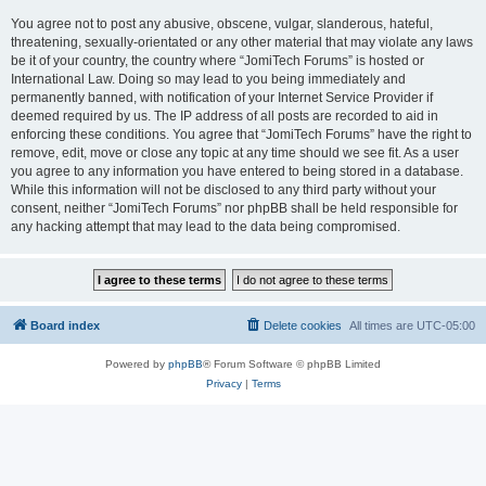
You agree not to post any abusive, obscene, vulgar, slanderous, hateful,
threatening, sexually-orientated or any other material that may violate any laws
be it of your country, the country where “JomiTech Forums” is hosted or
International Law. Doing so may lead to you being immediately and
permanently banned, with notification of your Internet Service Provider if
deemed required by us. The IP address of all posts are recorded to aid in
enforcing these conditions. You agree that “JomiTech Forums” have the right to
remove, edit, move or close any topic at any time should we see fit. As a user
you agree to any information you have entered to being stored in a database.
While this information will not be disclosed to any third party without your
consent, neither “JomiTech Forums” nor phpBB shall be held responsible for
any hacking attempt that may lead to the data being compromised.
Board index
Delete cookies
All times are
UTC-05:00
Powered by
phpBB
® Forum Software © phpBB Limited
Privacy
|
Terms