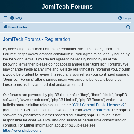
JomiTech Forums
FAQ
Login
S
Board index
e
JomiTech Forums - Registration
a
r
By accessing “JomiTech Forums” (hereinafter “we”, “us”, “our”, “JomiTech
Forums”, “https://www.jomitech.com/forums”), you agree to be legally bound by
c
the following terms. If you do not agree to be legally bound by all of the
h
following terms then please do not access and/or use “JomiTech Forums”. We
may change these at any time and we’ll do our utmost in informing you, though
it would be prudent to review this regularly yourself as your continued usage of
“JomiTech Forums” after changes mean you agree to be legally bound by
these terms as they are updated and/or amended.
Our forums are powered by phpBB (hereinafter “they”, “them”, “their”, “phpBB
software”, “www.phpbb.com”, “phpBB Limited”, “phpBB Teams”) which is a
bulletin board solution released under the “
GNU General Public License v2
”
(hereinafter “GPL”) and can be downloaded from
www.phpbb.com
. The phpBB
software only facilitates internet based discussions; phpBB Limited is not
responsible for what we allow and/or disallow as permissible content and/or
conduct. For further information about phpBB, please see:
https://www.phpbb.com/
.