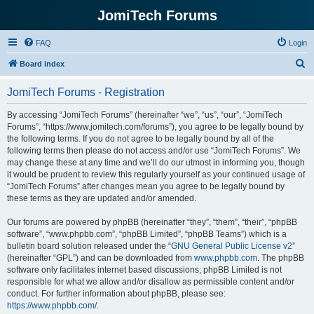
JomiTech Forums
FAQ
Login
S
Board index
e
JomiTech Forums - Registration
a
r
By accessing “JomiTech Forums” (hereinafter “we”, “us”, “our”, “JomiTech
Forums”, “https://www.jomitech.com/forums”), you agree to be legally bound by
c
the following terms. If you do not agree to be legally bound by all of the
h
following terms then please do not access and/or use “JomiTech Forums”. We
may change these at any time and we’ll do our utmost in informing you, though
it would be prudent to review this regularly yourself as your continued usage of
“JomiTech Forums” after changes mean you agree to be legally bound by
these terms as they are updated and/or amended.
Our forums are powered by phpBB (hereinafter “they”, “them”, “their”, “phpBB
software”, “www.phpbb.com”, “phpBB Limited”, “phpBB Teams”) which is a
bulletin board solution released under the “
GNU General Public License v2
”
(hereinafter “GPL”) and can be downloaded from
www.phpbb.com
. The phpBB
software only facilitates internet based discussions; phpBB Limited is not
responsible for what we allow and/or disallow as permissible content and/or
conduct. For further information about phpBB, please see:
https://www.phpbb.com/
.