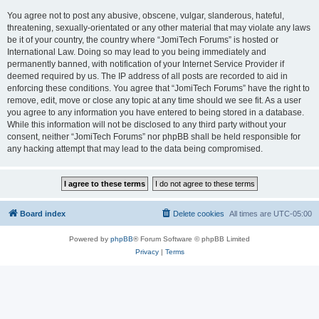
You agree not to post any abusive, obscene, vulgar, slanderous, hateful,
threatening, sexually-orientated or any other material that may violate any laws
be it of your country, the country where “JomiTech Forums” is hosted or
International Law. Doing so may lead to you being immediately and
permanently banned, with notification of your Internet Service Provider if
deemed required by us. The IP address of all posts are recorded to aid in
enforcing these conditions. You agree that “JomiTech Forums” have the right to
remove, edit, move or close any topic at any time should we see fit. As a user
you agree to any information you have entered to being stored in a database.
While this information will not be disclosed to any third party without your
consent, neither “JomiTech Forums” nor phpBB shall be held responsible for
any hacking attempt that may lead to the data being compromised.
Board index
Delete cookies
All times are
UTC-05:00
Powered by
phpBB
® Forum Software © phpBB Limited
Privacy
|
Terms