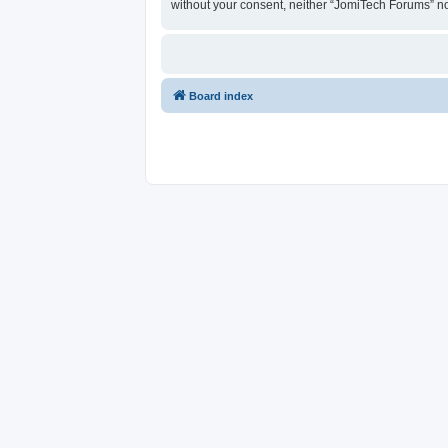
without your consent, neither “JomiTech Forums” n
Board index