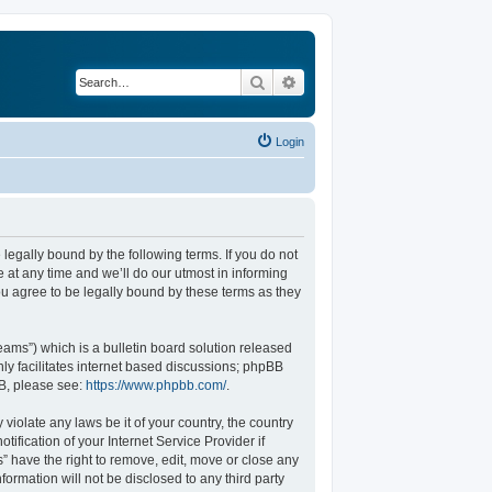
Search
Advanced search
Login
legally bound by the following terms. If you do not
at any time and we’ll do our utmost in informing
u agree to be legally bound by these terms as they
ams”) which is a bulletin board solution released
ly facilitates internet based discussions; phpBB
BB, please see:
https://www.phpbb.com/
.
violate any laws be it of your country, the country
fication of your Internet Service Provider if
” have the right to remove, edit, move or close any
formation will not be disclosed to any third party