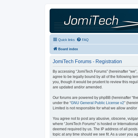
Quick links
FAQ
Board index
JomiTech Forums - Registration
By accessing “JomiTech Forums” (hereinafter “we”, “
agree to be legally bound by all of the following 
you, though it would be prudent to review this reg
are updated and/or amended.
Our forums are powered by phpBB (hereinafter “they
under the “
GNU General Public License v2
” (here
Limited is not responsible for what we allow and/or
You agree not to post any abusive, obscene, vulgar, 
where “JomiTech Forums” is hosted or International
deemed required by us. The IP address of all posts 
topic at any time should we see fit. As a user you a