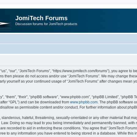
JomiTech Forums
Discussion forums for JomiTech products
us”, “our”, “JomiTech Forums”, “https://www.jomitech.com/forums”), you agree to be 
terms then please do not access and/or use “JomiTech Forums”. We may change these 
ularly yourself as your continued usage of “JomiTech Forums” after changes mean yo
”, “them”, “their”, “phpBB software”, “www.phpbb.com”, “phpBB Limited”, “phpBB Te
inafter “GPL”) and can be downloaded from
www.phpbb.com
. The phpBB software on
 disallow as permissible content and/or conduct. For further information about php
slanderous, hateful, threatening, sexually-orientated or any other material that may 
 Law. Doing so may lead to you being immediately and permanently banned, with noti
are recorded to aid in enforcing these conditions. You agree that “JomiTech Forums
gree to any information you have entered to being stored in a database. While this in