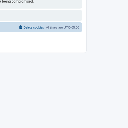
ata being compromised.
Delete cookies
All times are
UTC-05:00