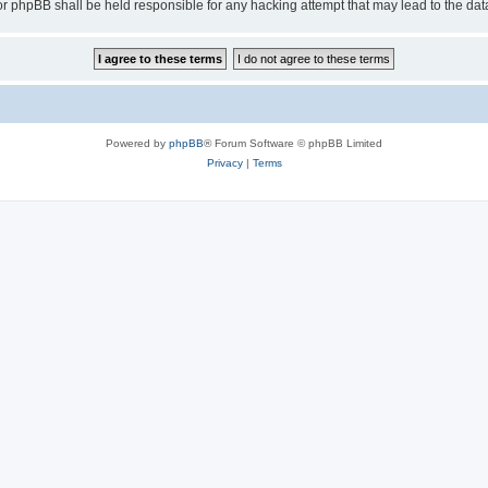
or phpBB shall be held responsible for any hacking attempt that may lead to the d
Powered by
phpBB
® Forum Software © phpBB Limited
Privacy
|
Terms