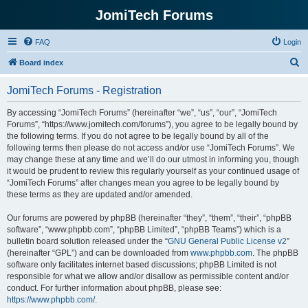
JomiTech Forums
FAQ
Login
S
Board index
e
JomiTech Forums - Registration
a
r
By accessing “JomiTech Forums” (hereinafter “we”, “us”, “our”, “JomiTech
Forums”, “https://www.jomitech.com/forums”), you agree to be legally bound by
c
the following terms. If you do not agree to be legally bound by all of the
h
following terms then please do not access and/or use “JomiTech Forums”. We
may change these at any time and we’ll do our utmost in informing you, though
it would be prudent to review this regularly yourself as your continued usage of
“JomiTech Forums” after changes mean you agree to be legally bound by
these terms as they are updated and/or amended.
Our forums are powered by phpBB (hereinafter “they”, “them”, “their”, “phpBB
software”, “www.phpbb.com”, “phpBB Limited”, “phpBB Teams”) which is a
bulletin board solution released under the “
GNU General Public License v2
”
(hereinafter “GPL”) and can be downloaded from
www.phpbb.com
. The phpBB
software only facilitates internet based discussions; phpBB Limited is not
responsible for what we allow and/or disallow as permissible content and/or
conduct. For further information about phpBB, please see:
https://www.phpbb.com/
.