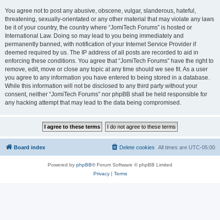
You agree not to post any abusive, obscene, vulgar, slanderous, hateful,
threatening, sexually-orientated or any other material that may violate any laws
be it of your country, the country where “JomiTech Forums” is hosted or
International Law. Doing so may lead to you being immediately and
permanently banned, with notification of your Internet Service Provider if
deemed required by us. The IP address of all posts are recorded to aid in
enforcing these conditions. You agree that “JomiTech Forums” have the right to
remove, edit, move or close any topic at any time should we see fit. As a user
you agree to any information you have entered to being stored in a database.
While this information will not be disclosed to any third party without your
consent, neither “JomiTech Forums” nor phpBB shall be held responsible for
any hacking attempt that may lead to the data being compromised.
Board index
Delete cookies
All times are
UTC-05:00
Powered by
phpBB
® Forum Software © phpBB Limited
Privacy
|
Terms