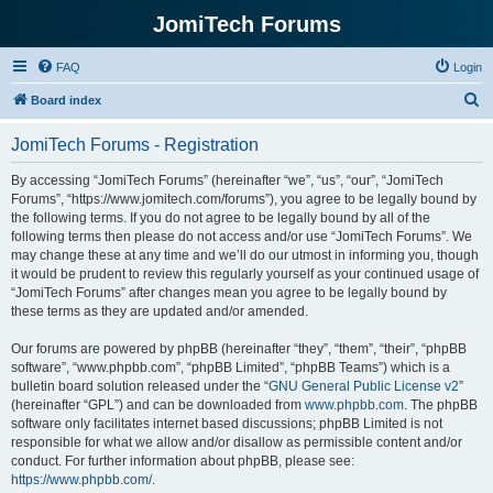
JomiTech Forums
FAQ
Login
S
Board index
e
JomiTech Forums - Registration
a
r
By accessing “JomiTech Forums” (hereinafter “we”, “us”, “our”, “JomiTech
Forums”, “https://www.jomitech.com/forums”), you agree to be legally bound by
c
the following terms. If you do not agree to be legally bound by all of the
h
following terms then please do not access and/or use “JomiTech Forums”. We
may change these at any time and we’ll do our utmost in informing you, though
it would be prudent to review this regularly yourself as your continued usage of
“JomiTech Forums” after changes mean you agree to be legally bound by
these terms as they are updated and/or amended.
Our forums are powered by phpBB (hereinafter “they”, “them”, “their”, “phpBB
software”, “www.phpbb.com”, “phpBB Limited”, “phpBB Teams”) which is a
bulletin board solution released under the “
GNU General Public License v2
”
(hereinafter “GPL”) and can be downloaded from
www.phpbb.com
. The phpBB
software only facilitates internet based discussions; phpBB Limited is not
responsible for what we allow and/or disallow as permissible content and/or
conduct. For further information about phpBB, please see:
https://www.phpbb.com/
.