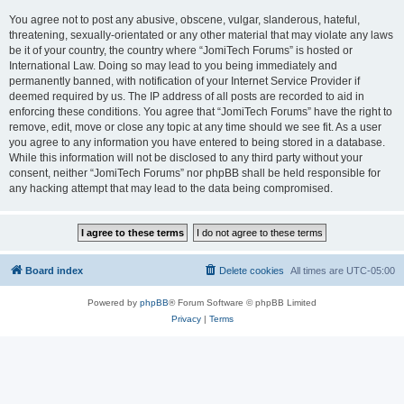
You agree not to post any abusive, obscene, vulgar, slanderous, hateful,
threatening, sexually-orientated or any other material that may violate any laws
be it of your country, the country where “JomiTech Forums” is hosted or
International Law. Doing so may lead to you being immediately and
permanently banned, with notification of your Internet Service Provider if
deemed required by us. The IP address of all posts are recorded to aid in
enforcing these conditions. You agree that “JomiTech Forums” have the right to
remove, edit, move or close any topic at any time should we see fit. As a user
you agree to any information you have entered to being stored in a database.
While this information will not be disclosed to any third party without your
consent, neither “JomiTech Forums” nor phpBB shall be held responsible for
any hacking attempt that may lead to the data being compromised.
Board index
Delete cookies
All times are
UTC-05:00
Powered by
phpBB
® Forum Software © phpBB Limited
Privacy
|
Terms