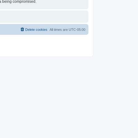
ata being compromised.
Delete cookies
All times are
UTC-05:00