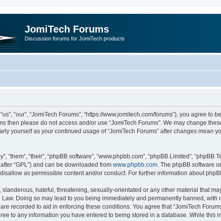
JomiTech Forums
Discussion forums for JomiTech products
us”, “our”, “JomiTech Forums”, “https://www.jomitech.com/forums”), you agree to be 
terms then please do not access and/or use “JomiTech Forums”. We may change these 
ularly yourself as your continued usage of “JomiTech Forums” after changes mean yo
”, “them”, “their”, “phpBB software”, “www.phpbb.com”, “phpBB Limited”, “phpBB Te
inafter “GPL”) and can be downloaded from
www.phpbb.com
. The phpBB software on
 disallow as permissible content and/or conduct. For further information about php
slanderous, hateful, threatening, sexually-orientated or any other material that may 
 Law. Doing so may lead to you being immediately and permanently banned, with noti
are recorded to aid in enforcing these conditions. You agree that “JomiTech Forums
gree to any information you have entered to being stored in a database. While this in