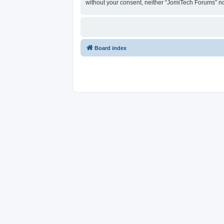
without your consent, neither “JomiTech Forums” n
Board index