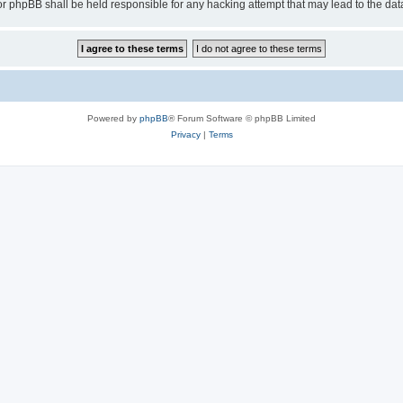
or phpBB shall be held responsible for any hacking attempt that may lead to the d
Powered by
phpBB
® Forum Software © phpBB Limited
Privacy
|
Terms