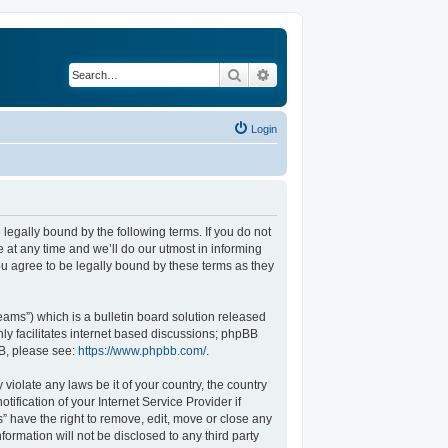
Search
Advanced search
Login
legally bound by the following terms. If you do not
at any time and we’ll do our utmost in informing
u agree to be legally bound by these terms as they
ams”) which is a bulletin board solution released
ly facilitates internet based discussions; phpBB
BB, please see:
https://www.phpbb.com/
.
violate any laws be it of your country, the country
fication of your Internet Service Provider if
” have the right to remove, edit, move or close any
formation will not be disclosed to any third party