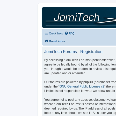
Quick links
FAQ
Board index
JomiTech Forums - Registration
By accessing “JomiTech Forums” (hereinafter “we”, “
agree to be legally bound by all of the following 
you, though it would be prudent to review this reg
are updated and/or amended.
Our forums are powered by phpBB (hereinafter “they
under the “
GNU General Public License v2
” (here
Limited is not responsible for what we allow and/or
You agree not to post any abusive, obscene, vulgar, 
where “JomiTech Forums” is hosted or International
deemed required by us. The IP address of all posts 
topic at any time should we see fit. As a user you a