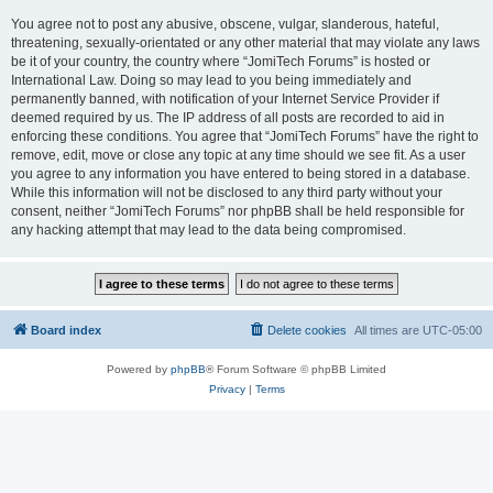
You agree not to post any abusive, obscene, vulgar, slanderous, hateful,
threatening, sexually-orientated or any other material that may violate any laws
be it of your country, the country where “JomiTech Forums” is hosted or
International Law. Doing so may lead to you being immediately and
permanently banned, with notification of your Internet Service Provider if
deemed required by us. The IP address of all posts are recorded to aid in
enforcing these conditions. You agree that “JomiTech Forums” have the right to
remove, edit, move or close any topic at any time should we see fit. As a user
you agree to any information you have entered to being stored in a database.
While this information will not be disclosed to any third party without your
consent, neither “JomiTech Forums” nor phpBB shall be held responsible for
any hacking attempt that may lead to the data being compromised.
Board index
Delete cookies
All times are
UTC-05:00
Powered by
phpBB
® Forum Software © phpBB Limited
Privacy
|
Terms