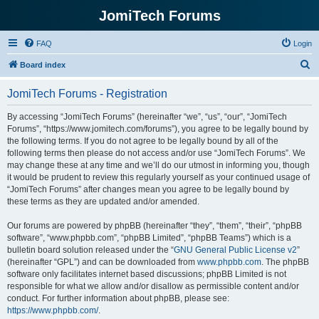
JomiTech Forums
FAQ
Login
S
Board index
e
JomiTech Forums - Registration
a
r
By accessing “JomiTech Forums” (hereinafter “we”, “us”, “our”, “JomiTech
Forums”, “https://www.jomitech.com/forums”), you agree to be legally bound by
c
the following terms. If you do not agree to be legally bound by all of the
h
following terms then please do not access and/or use “JomiTech Forums”. We
may change these at any time and we’ll do our utmost in informing you, though
it would be prudent to review this regularly yourself as your continued usage of
“JomiTech Forums” after changes mean you agree to be legally bound by
these terms as they are updated and/or amended.
Our forums are powered by phpBB (hereinafter “they”, “them”, “their”, “phpBB
software”, “www.phpbb.com”, “phpBB Limited”, “phpBB Teams”) which is a
bulletin board solution released under the “
GNU General Public License v2
”
(hereinafter “GPL”) and can be downloaded from
www.phpbb.com
. The phpBB
software only facilitates internet based discussions; phpBB Limited is not
responsible for what we allow and/or disallow as permissible content and/or
conduct. For further information about phpBB, please see:
https://www.phpbb.com/
.