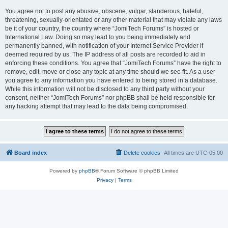
You agree not to post any abusive, obscene, vulgar, slanderous, hateful,
threatening, sexually-orientated or any other material that may violate any laws
be it of your country, the country where “JomiTech Forums” is hosted or
International Law. Doing so may lead to you being immediately and
permanently banned, with notification of your Internet Service Provider if
deemed required by us. The IP address of all posts are recorded to aid in
enforcing these conditions. You agree that “JomiTech Forums” have the right to
remove, edit, move or close any topic at any time should we see fit. As a user
you agree to any information you have entered to being stored in a database.
While this information will not be disclosed to any third party without your
consent, neither “JomiTech Forums” nor phpBB shall be held responsible for
any hacking attempt that may lead to the data being compromised.
Board index
Delete cookies
All times are
UTC-05:00
Powered by
phpBB
® Forum Software © phpBB Limited
Privacy
|
Terms