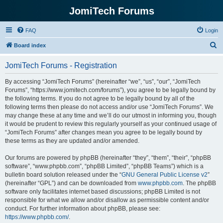
JomiTech Forums
FAQ
Login
S
Board index
e
JomiTech Forums - Registration
a
r
By accessing “JomiTech Forums” (hereinafter “we”, “us”, “our”, “JomiTech
Forums”, “https://www.jomitech.com/forums”), you agree to be legally bound by
c
the following terms. If you do not agree to be legally bound by all of the
h
following terms then please do not access and/or use “JomiTech Forums”. We
may change these at any time and we’ll do our utmost in informing you, though
it would be prudent to review this regularly yourself as your continued usage of
“JomiTech Forums” after changes mean you agree to be legally bound by
these terms as they are updated and/or amended.
Our forums are powered by phpBB (hereinafter “they”, “them”, “their”, “phpBB
software”, “www.phpbb.com”, “phpBB Limited”, “phpBB Teams”) which is a
bulletin board solution released under the “
GNU General Public License v2
”
(hereinafter “GPL”) and can be downloaded from
www.phpbb.com
. The phpBB
software only facilitates internet based discussions; phpBB Limited is not
responsible for what we allow and/or disallow as permissible content and/or
conduct. For further information about phpBB, please see:
https://www.phpbb.com/
.