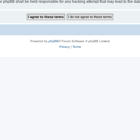
or phpBB shall be held responsible for any hacking attempt that may lead to the d
Powered by
phpBB
® Forum Software © phpBB Limited
Privacy
|
Terms