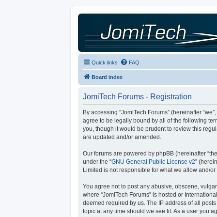
Quick links
FAQ
Board index
JomiTech Forums - Registration
By accessing “JomiTech Forums” (hereinafter “we”, “
agree to be legally bound by all of the following 
you, though it would be prudent to review this reg
are updated and/or amended.
Our forums are powered by phpBB (hereinafter “they
under the “
GNU General Public License v2
” (here
Limited is not responsible for what we allow and/or
You agree not to post any abusive, obscene, vulgar, 
where “JomiTech Forums” is hosted or International
deemed required by us. The IP address of all posts 
topic at any time should we see fit. As a user you a