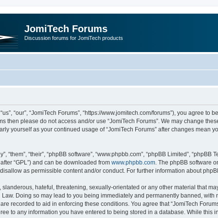
JomiTech Forums
Discussion forums for JomiTech products
us”, “our”, “JomiTech Forums”, “https://www.jomitech.com/forums”), you agree to be 
terms then please do not access and/or use “JomiTech Forums”. We may change these 
ularly yourself as your continued usage of “JomiTech Forums” after changes mean yo
”, “them”, “their”, “phpBB software”, “www.phpbb.com”, “phpBB Limited”, “phpBB Te
inafter “GPL”) and can be downloaded from
www.phpbb.com
. The phpBB software on
 disallow as permissible content and/or conduct. For further information about php
slanderous, hateful, threatening, sexually-orientated or any other material that may 
 Law. Doing so may lead to you being immediately and permanently banned, with noti
are recorded to aid in enforcing these conditions. You agree that “JomiTech Forums
gree to any information you have entered to being stored in a database. While this in