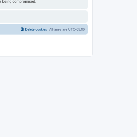
ata being compromised.
Delete cookies
All times are
UTC-05:00