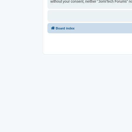
without your consent, neither “JomiTech Forums” n
Board index