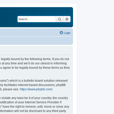
Search
Advanced search
Login
legally bound by the following terms. If you do not
at any time and we’ll do our utmost in informing
u agree to be legally bound by these terms as they
ams”) which is a bulletin board solution released
ly facilitates internet based discussions; phpBB
BB, please see:
https://www.phpbb.com/
.
violate any laws be it of your country, the country
fication of your Internet Service Provider if
” have the right to remove, edit, move or close any
formation will not be disclosed to any third party