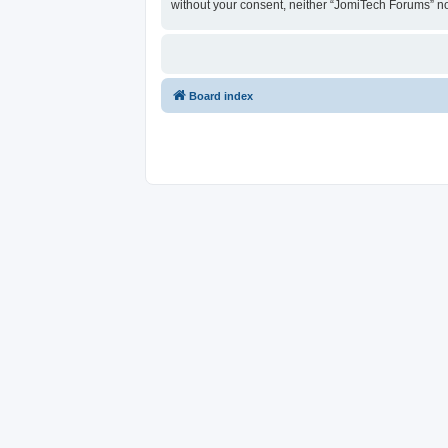
without your consent, neither “JomiTech Forums” n
Board index