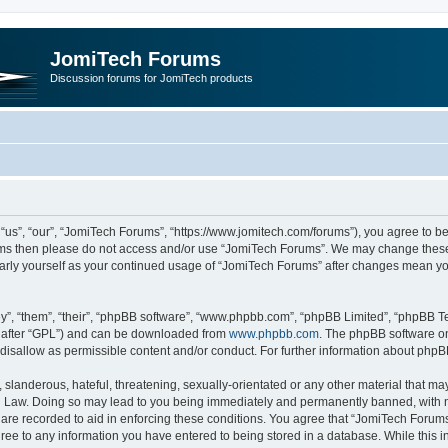
JomiTech Forums
Discussion forums for JomiTech products
us”, “our”, “JomiTech Forums”, “https://www.jomitech.com/forums”), you agree to be 
terms then please do not access and/or use “JomiTech Forums”. We may change these 
ularly yourself as your continued usage of “JomiTech Forums” after changes mean yo
”, “them”, “their”, “phpBB software”, “www.phpbb.com”, “phpBB Limited”, “phpBB Te
inafter “GPL”) and can be downloaded from
www.phpbb.com
. The phpBB software on
 disallow as permissible content and/or conduct. For further information about php
slanderous, hateful, threatening, sexually-orientated or any other material that may 
 Law. Doing so may lead to you being immediately and permanently banned, with noti
are recorded to aid in enforcing these conditions. You agree that “JomiTech Forums
gree to any information you have entered to being stored in a database. While this in