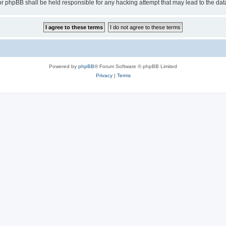
or phpBB shall be held responsible for any hacking attempt that may lead to the d
Powered by
phpBB
® Forum Software © phpBB Limited
Privacy
|
Terms