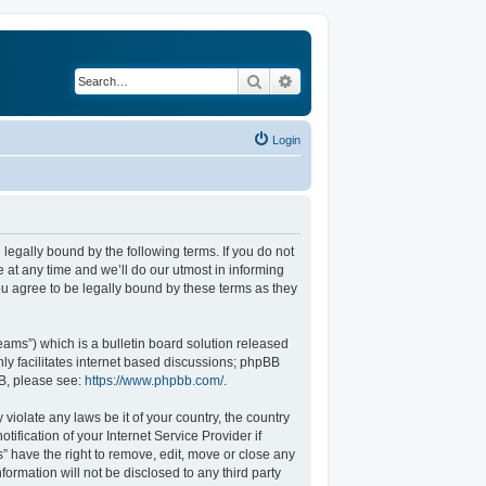
Search
Advanced search
Login
legally bound by the following terms. If you do not
at any time and we’ll do our utmost in informing
u agree to be legally bound by these terms as they
ams”) which is a bulletin board solution released
ly facilitates internet based discussions; phpBB
BB, please see:
https://www.phpbb.com/
.
violate any laws be it of your country, the country
fication of your Internet Service Provider if
” have the right to remove, edit, move or close any
formation will not be disclosed to any third party