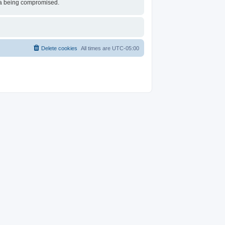
ata being compromised.
Delete cookies
All times are
UTC-05:00