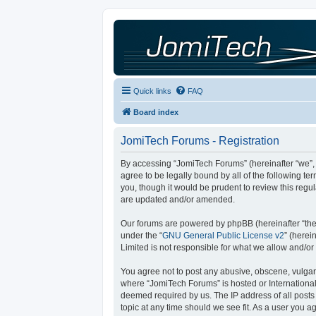
Quick links
FAQ
Board index
JomiTech Forums - Registration
By accessing “JomiTech Forums” (hereinafter “we”, “
agree to be legally bound by all of the following 
you, though it would be prudent to review this reg
are updated and/or amended.
Our forums are powered by phpBB (hereinafter “they
under the “
GNU General Public License v2
” (here
Limited is not responsible for what we allow and/or
You agree not to post any abusive, obscene, vulgar, 
where “JomiTech Forums” is hosted or International
deemed required by us. The IP address of all posts 
topic at any time should we see fit. As a user you a