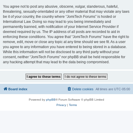
You agree not to post any abusive, obscene, vulgar, slanderous, hateful,
threatening, sexually-orientated or any other material that may violate any laws
be it of your country, the country where “JomiTech Forums” is hosted or
International Law. Doing so may lead to you being immediately and
permanently banned, with notification of your Internet Service Provider if
deemed required by us. The IP address of all posts are recorded to aid in
enforcing these conditions. You agree that “JomiTech Forums” have the right to
remove, edit, move or close any topic at any time should we see fit. As a user
you agree to any information you have entered to being stored in a database.
While this information will not be disclosed to any third party without your
consent, neither “JomiTech Forums” nor phpBB shall be held responsible for
any hacking attempt that may lead to the data being compromised.
Board index
Delete cookies
All times are
UTC-05:00
Powered by
phpBB
® Forum Software © phpBB Limited
Privacy
|
Terms