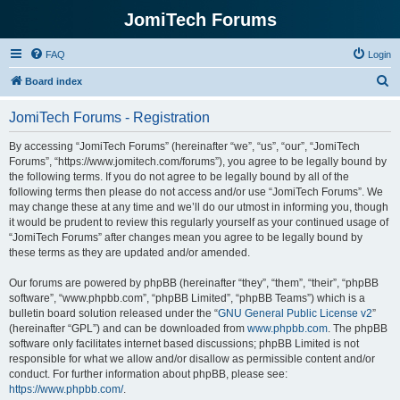
JomiTech Forums
FAQ
Login
S
Board index
e
JomiTech Forums - Registration
a
r
By accessing “JomiTech Forums” (hereinafter “we”, “us”, “our”, “JomiTech
Forums”, “https://www.jomitech.com/forums”), you agree to be legally bound by
c
the following terms. If you do not agree to be legally bound by all of the
h
following terms then please do not access and/or use “JomiTech Forums”. We
may change these at any time and we’ll do our utmost in informing you, though
it would be prudent to review this regularly yourself as your continued usage of
“JomiTech Forums” after changes mean you agree to be legally bound by
these terms as they are updated and/or amended.
Our forums are powered by phpBB (hereinafter “they”, “them”, “their”, “phpBB
software”, “www.phpbb.com”, “phpBB Limited”, “phpBB Teams”) which is a
bulletin board solution released under the “
GNU General Public License v2
”
(hereinafter “GPL”) and can be downloaded from
www.phpbb.com
. The phpBB
software only facilitates internet based discussions; phpBB Limited is not
responsible for what we allow and/or disallow as permissible content and/or
conduct. For further information about phpBB, please see:
https://www.phpbb.com/
.