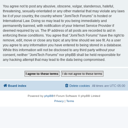
You agree not to post any abusive, obscene, vulgar, slanderous, hateful,
threatening, sexually-orientated or any other material that may violate any laws
be it of your country, the country where “JomiTech Forums” is hosted or
International Law. Doing so may lead to you being immediately and
permanently banned, with notification of your Internet Service Provider if
deemed required by us. The IP address of all posts are recorded to aid in
enforcing these conditions. You agree that “JomiTech Forums” have the right to
remove, edit, move or close any topic at any time should we see fit. As a user
you agree to any information you have entered to being stored in a database.
While this information will not be disclosed to any third party without your
consent, neither “JomiTech Forums” nor phpBB shall be held responsible for
any hacking attempt that may lead to the data being compromised.
Board index
Delete cookies
All times are
UTC-05:00
Powered by
phpBB
® Forum Software © phpBB Limited
Privacy
|
Terms