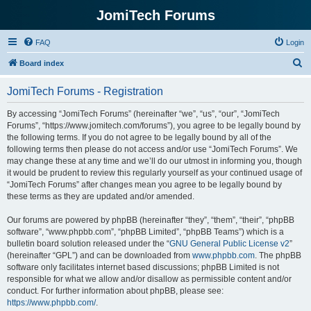
JomiTech Forums
FAQ
Login
S
Board index
e
JomiTech Forums - Registration
a
r
By accessing “JomiTech Forums” (hereinafter “we”, “us”, “our”, “JomiTech
Forums”, “https://www.jomitech.com/forums”), you agree to be legally bound by
c
the following terms. If you do not agree to be legally bound by all of the
h
following terms then please do not access and/or use “JomiTech Forums”. We
may change these at any time and we’ll do our utmost in informing you, though
it would be prudent to review this regularly yourself as your continued usage of
“JomiTech Forums” after changes mean you agree to be legally bound by
these terms as they are updated and/or amended.
Our forums are powered by phpBB (hereinafter “they”, “them”, “their”, “phpBB
software”, “www.phpbb.com”, “phpBB Limited”, “phpBB Teams”) which is a
bulletin board solution released under the “
GNU General Public License v2
”
(hereinafter “GPL”) and can be downloaded from
www.phpbb.com
. The phpBB
software only facilitates internet based discussions; phpBB Limited is not
responsible for what we allow and/or disallow as permissible content and/or
conduct. For further information about phpBB, please see:
https://www.phpbb.com/
.