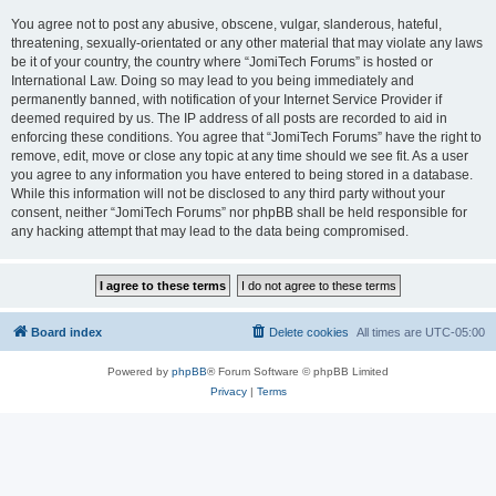
You agree not to post any abusive, obscene, vulgar, slanderous, hateful,
threatening, sexually-orientated or any other material that may violate any laws
be it of your country, the country where “JomiTech Forums” is hosted or
International Law. Doing so may lead to you being immediately and
permanently banned, with notification of your Internet Service Provider if
deemed required by us. The IP address of all posts are recorded to aid in
enforcing these conditions. You agree that “JomiTech Forums” have the right to
remove, edit, move or close any topic at any time should we see fit. As a user
you agree to any information you have entered to being stored in a database.
While this information will not be disclosed to any third party without your
consent, neither “JomiTech Forums” nor phpBB shall be held responsible for
any hacking attempt that may lead to the data being compromised.
Board index
Delete cookies
All times are
UTC-05:00
Powered by
phpBB
® Forum Software © phpBB Limited
Privacy
|
Terms