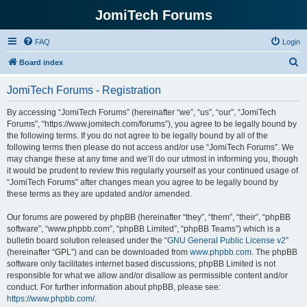
JomiTech Forums
FAQ
Login
S
Board index
e
JomiTech Forums - Registration
a
r
By accessing “JomiTech Forums” (hereinafter “we”, “us”, “our”, “JomiTech
Forums”, “https://www.jomitech.com/forums”), you agree to be legally bound by
c
the following terms. If you do not agree to be legally bound by all of the
h
following terms then please do not access and/or use “JomiTech Forums”. We
may change these at any time and we’ll do our utmost in informing you, though
it would be prudent to review this regularly yourself as your continued usage of
“JomiTech Forums” after changes mean you agree to be legally bound by
these terms as they are updated and/or amended.
Our forums are powered by phpBB (hereinafter “they”, “them”, “their”, “phpBB
software”, “www.phpbb.com”, “phpBB Limited”, “phpBB Teams”) which is a
bulletin board solution released under the “
GNU General Public License v2
”
(hereinafter “GPL”) and can be downloaded from
www.phpbb.com
. The phpBB
software only facilitates internet based discussions; phpBB Limited is not
responsible for what we allow and/or disallow as permissible content and/or
conduct. For further information about phpBB, please see:
https://www.phpbb.com/
.