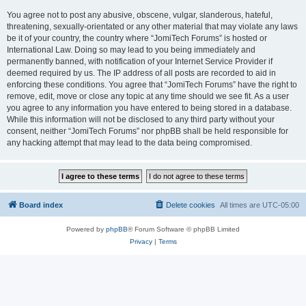
You agree not to post any abusive, obscene, vulgar, slanderous, hateful,
threatening, sexually-orientated or any other material that may violate any laws
be it of your country, the country where “JomiTech Forums” is hosted or
International Law. Doing so may lead to you being immediately and
permanently banned, with notification of your Internet Service Provider if
deemed required by us. The IP address of all posts are recorded to aid in
enforcing these conditions. You agree that “JomiTech Forums” have the right to
remove, edit, move or close any topic at any time should we see fit. As a user
you agree to any information you have entered to being stored in a database.
While this information will not be disclosed to any third party without your
consent, neither “JomiTech Forums” nor phpBB shall be held responsible for
any hacking attempt that may lead to the data being compromised.
Board index
Delete cookies
All times are
UTC-05:00
Powered by
phpBB
® Forum Software © phpBB Limited
Privacy
|
Terms