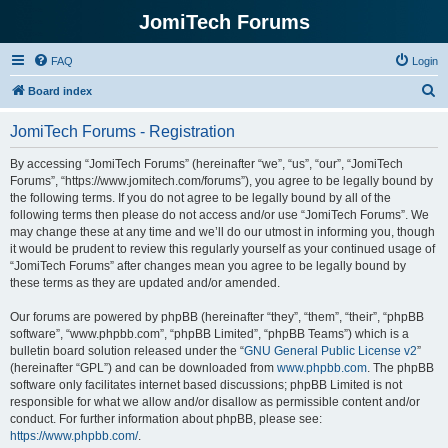
JomiTech Forums
FAQ
Login
S
Board index
e
JomiTech Forums - Registration
a
r
By accessing “JomiTech Forums” (hereinafter “we”, “us”, “our”, “JomiTech
Forums”, “https://www.jomitech.com/forums”), you agree to be legally bound by
c
the following terms. If you do not agree to be legally bound by all of the
h
following terms then please do not access and/or use “JomiTech Forums”. We
may change these at any time and we’ll do our utmost in informing you, though
it would be prudent to review this regularly yourself as your continued usage of
“JomiTech Forums” after changes mean you agree to be legally bound by
these terms as they are updated and/or amended.
Our forums are powered by phpBB (hereinafter “they”, “them”, “their”, “phpBB
software”, “www.phpbb.com”, “phpBB Limited”, “phpBB Teams”) which is a
bulletin board solution released under the “
GNU General Public License v2
”
(hereinafter “GPL”) and can be downloaded from
www.phpbb.com
. The phpBB
software only facilitates internet based discussions; phpBB Limited is not
responsible for what we allow and/or disallow as permissible content and/or
conduct. For further information about phpBB, please see:
https://www.phpbb.com/
.