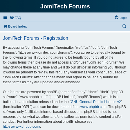
JomiTech Forums
FAQ
Login
S
Board index
e
JomiTech Forums - Registration
a
r
By accessing “JomiTech Forums” (hereinafter “we”, “us”, “our”, “JomiTech
Forums”, “https://www.jomitech.com/forums”), you agree to be legally bound by
c
the following terms. If you do not agree to be legally bound by all of the
h
following terms then please do not access and/or use “JomiTech Forums”. We
may change these at any time and we’ll do our utmost in informing you, though
it would be prudent to review this regularly yourself as your continued usage of
“JomiTech Forums” after changes mean you agree to be legally bound by
these terms as they are updated and/or amended.
Our forums are powered by phpBB (hereinafter “they”, “them”, “their”, “phpBB
software”, “www.phpbb.com”, “phpBB Limited”, “phpBB Teams”) which is a
bulletin board solution released under the “
GNU General Public License v2
”
(hereinafter “GPL”) and can be downloaded from
www.phpbb.com
. The phpBB
software only facilitates internet based discussions; phpBB Limited is not
responsible for what we allow and/or disallow as permissible content and/or
conduct. For further information about phpBB, please see:
https://www.phpbb.com/
.