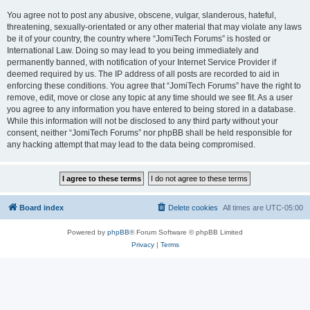
You agree not to post any abusive, obscene, vulgar, slanderous, hateful,
threatening, sexually-orientated or any other material that may violate any laws
be it of your country, the country where “JomiTech Forums” is hosted or
International Law. Doing so may lead to you being immediately and
permanently banned, with notification of your Internet Service Provider if
deemed required by us. The IP address of all posts are recorded to aid in
enforcing these conditions. You agree that “JomiTech Forums” have the right to
remove, edit, move or close any topic at any time should we see fit. As a user
you agree to any information you have entered to being stored in a database.
While this information will not be disclosed to any third party without your
consent, neither “JomiTech Forums” nor phpBB shall be held responsible for
any hacking attempt that may lead to the data being compromised.
Board index
Delete cookies
All times are
UTC-05:00
Powered by
phpBB
® Forum Software © phpBB Limited
Privacy
|
Terms