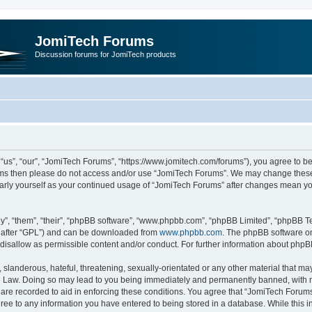
JomiTech Forums
Discussion forums for JomiTech products
us”, “our”, “JomiTech Forums”, “https://www.jomitech.com/forums”), you agree to be 
terms then please do not access and/or use “JomiTech Forums”. We may change these 
ularly yourself as your continued usage of “JomiTech Forums” after changes mean yo
”, “them”, “their”, “phpBB software”, “www.phpbb.com”, “phpBB Limited”, “phpBB Te
inafter “GPL”) and can be downloaded from
www.phpbb.com
. The phpBB software on
 disallow as permissible content and/or conduct. For further information about php
slanderous, hateful, threatening, sexually-orientated or any other material that may 
 Law. Doing so may lead to you being immediately and permanently banned, with noti
are recorded to aid in enforcing these conditions. You agree that “JomiTech Forums
gree to any information you have entered to being stored in a database. While this in