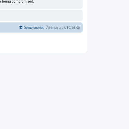
ata being compromised.
Delete cookies
All times are
UTC-05:00