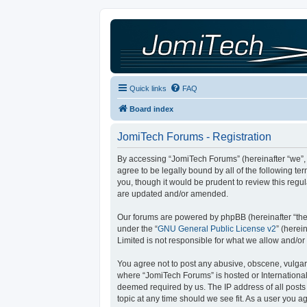
Quick links
FAQ
Board index
JomiTech Forums - Registration
By accessing “JomiTech Forums” (hereinafter “we”, “
agree to be legally bound by all of the following 
you, though it would be prudent to review this reg
are updated and/or amended.
Our forums are powered by phpBB (hereinafter “they
under the “
GNU General Public License v2
” (here
Limited is not responsible for what we allow and/or
You agree not to post any abusive, obscene, vulgar, 
where “JomiTech Forums” is hosted or International
deemed required by us. The IP address of all posts 
topic at any time should we see fit. As a user you a