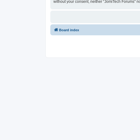
without your consent, neither “JomiTech Forums” n
Board index