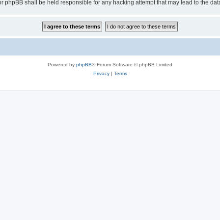
or phpBB shall be held responsible for any hacking attempt that may lead to the d
Powered by
phpBB
® Forum Software © phpBB Limited
Privacy
|
Terms