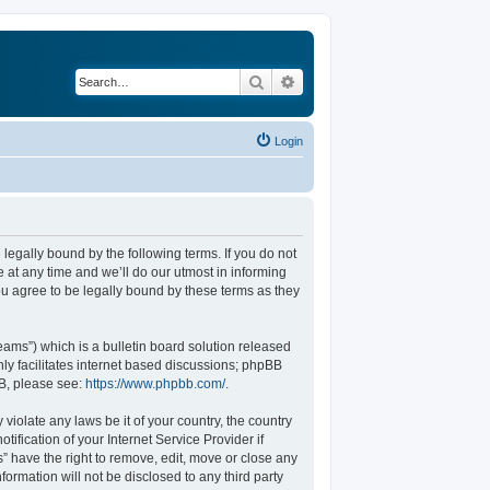
Search
Advanced search
Login
legally bound by the following terms. If you do not
at any time and we’ll do our utmost in informing
u agree to be legally bound by these terms as they
ams”) which is a bulletin board solution released
ly facilitates internet based discussions; phpBB
BB, please see:
https://www.phpbb.com/
.
violate any laws be it of your country, the country
fication of your Internet Service Provider if
” have the right to remove, edit, move or close any
formation will not be disclosed to any third party