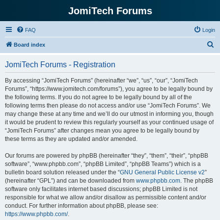
JomiTech Forums
FAQ
Login
S
Board index
e
JomiTech Forums - Registration
a
r
By accessing “JomiTech Forums” (hereinafter “we”, “us”, “our”, “JomiTech
Forums”, “https://www.jomitech.com/forums”), you agree to be legally bound by
c
the following terms. If you do not agree to be legally bound by all of the
h
following terms then please do not access and/or use “JomiTech Forums”. We
may change these at any time and we’ll do our utmost in informing you, though
it would be prudent to review this regularly yourself as your continued usage of
“JomiTech Forums” after changes mean you agree to be legally bound by
these terms as they are updated and/or amended.
Our forums are powered by phpBB (hereinafter “they”, “them”, “their”, “phpBB
software”, “www.phpbb.com”, “phpBB Limited”, “phpBB Teams”) which is a
bulletin board solution released under the “
GNU General Public License v2
”
(hereinafter “GPL”) and can be downloaded from
www.phpbb.com
. The phpBB
software only facilitates internet based discussions; phpBB Limited is not
responsible for what we allow and/or disallow as permissible content and/or
conduct. For further information about phpBB, please see:
https://www.phpbb.com/
.