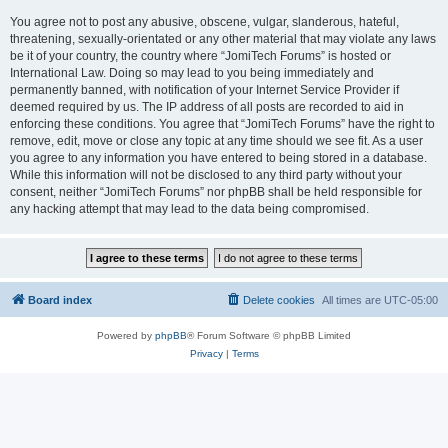
You agree not to post any abusive, obscene, vulgar, slanderous, hateful,
threatening, sexually-orientated or any other material that may violate any laws
be it of your country, the country where “JomiTech Forums” is hosted or
International Law. Doing so may lead to you being immediately and
permanently banned, with notification of your Internet Service Provider if
deemed required by us. The IP address of all posts are recorded to aid in
enforcing these conditions. You agree that “JomiTech Forums” have the right to
remove, edit, move or close any topic at any time should we see fit. As a user
you agree to any information you have entered to being stored in a database.
While this information will not be disclosed to any third party without your
consent, neither “JomiTech Forums” nor phpBB shall be held responsible for
any hacking attempt that may lead to the data being compromised.
Board index
Delete cookies
All times are
UTC-05:00
Powered by
phpBB
® Forum Software © phpBB Limited
Privacy
|
Terms