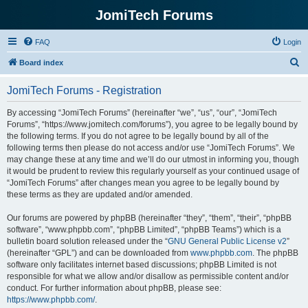
JomiTech Forums
FAQ
Login
S
Board index
e
JomiTech Forums - Registration
a
r
By accessing “JomiTech Forums” (hereinafter “we”, “us”, “our”, “JomiTech
Forums”, “https://www.jomitech.com/forums”), you agree to be legally bound by
c
the following terms. If you do not agree to be legally bound by all of the
h
following terms then please do not access and/or use “JomiTech Forums”. We
may change these at any time and we’ll do our utmost in informing you, though
it would be prudent to review this regularly yourself as your continued usage of
“JomiTech Forums” after changes mean you agree to be legally bound by
these terms as they are updated and/or amended.
Our forums are powered by phpBB (hereinafter “they”, “them”, “their”, “phpBB
software”, “www.phpbb.com”, “phpBB Limited”, “phpBB Teams”) which is a
bulletin board solution released under the “
GNU General Public License v2
”
(hereinafter “GPL”) and can be downloaded from
www.phpbb.com
. The phpBB
software only facilitates internet based discussions; phpBB Limited is not
responsible for what we allow and/or disallow as permissible content and/or
conduct. For further information about phpBB, please see:
https://www.phpbb.com/
.