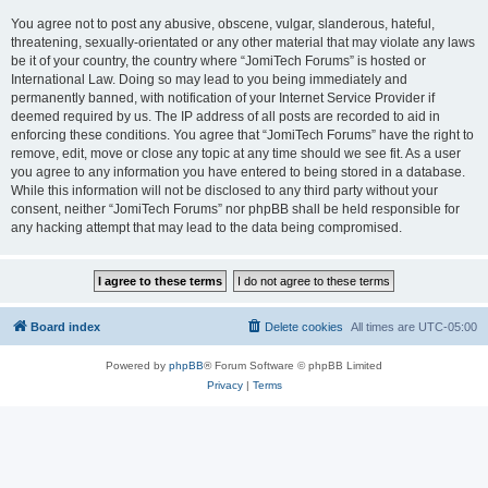
You agree not to post any abusive, obscene, vulgar, slanderous, hateful,
threatening, sexually-orientated or any other material that may violate any laws
be it of your country, the country where “JomiTech Forums” is hosted or
International Law. Doing so may lead to you being immediately and
permanently banned, with notification of your Internet Service Provider if
deemed required by us. The IP address of all posts are recorded to aid in
enforcing these conditions. You agree that “JomiTech Forums” have the right to
remove, edit, move or close any topic at any time should we see fit. As a user
you agree to any information you have entered to being stored in a database.
While this information will not be disclosed to any third party without your
consent, neither “JomiTech Forums” nor phpBB shall be held responsible for
any hacking attempt that may lead to the data being compromised.
Board index
Delete cookies
All times are
UTC-05:00
Powered by
phpBB
® Forum Software © phpBB Limited
Privacy
|
Terms